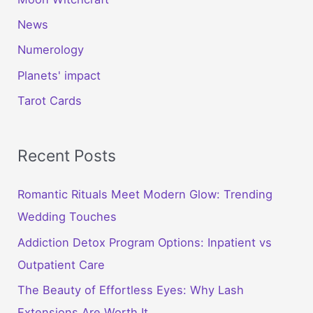
News
Numerology
Planets' impact
Tarot Cards
Recent Posts
Romantic Rituals Meet Modern Glow: Trending
Wedding Touches
Addiction Detox Program Options: Inpatient vs
Outpatient Care
The Beauty of Effortless Eyes: Why Lash
Extensions Are Worth It