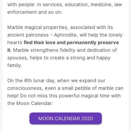
with people: in services, education, medicine, law
enforcement and so on.
Marble magical properties, associated with its
ancient patroness – Aphrodite, will help the lonely
hearts
find their love and permanently preserve
it
. Marble strengthens fidelity and dedication of
spouses, helps to create a strong and happy
family.
On the 6th lunar day, when we expand our
consciousness, even a small pebble of marble can
help! Do not miss this powerful magical time with
the Moon Calendar:
MOON CALENDAR 2020