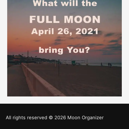
All rights reserved © 2026
Moon Organizer