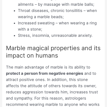
ailments – by massage with marble balls;
Throat diseases, chronic tonsillitis – when
wearing a marble beads;
Increased sweating – when wearing a ring
with a stone;
Stress, insomnia, unreasonable anxiety.
Marble magical properties and its
impact on humans
The main advantage of marble is its ability to
protect a person from negative energies
and to
attract positive ones. In addition, this stone
affects the attitude of others towards its owner,
reduces aggression towards him, increases trust
and sympathy. For this reason, astrologers
recommend wearing marble to anyone who works