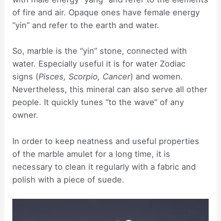
of fire and air. Opaque ones have female energy
“yin” and refer to the earth and water.
So, marble is the “yin” stone, connected with
water. Especially useful it is for water Zodiac
signs (
Pisces, Scorpio, Cancer
) and women.
Nevertheless, this mineral can also serve all other
people. It quickly tunes “to the wave” of any
owner.
In order to keep neatness and useful properties
of the marble amulet for a long time, it is
necessary to clean it regularly with a fabric and
polish with a piece of suede.