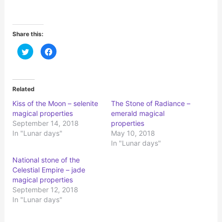
Share this:
C
C
l
l
i
i
c
c
k
k
t
t
o
o
Related
s
s
h
h
Kiss of the Moon – selenite
The Stone of Radiance –
a
a
r
r
magical properties
emerald magical
e
e
o
o
September 14, 2018
properties
n
n
In "Lunar days"
May 10, 2018
T
F
w
a
In "Lunar days"
i
c
t
e
t
b
National stone of the
e
o
r
o
Celestial Empire – jade
(
k
magical properties
O
(
p
O
September 12, 2018
e
p
n
e
In "Lunar days"
s
n
i
s
n
i