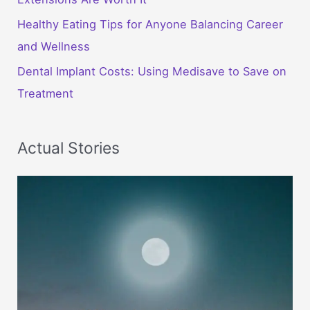
Healthy Eating Tips for Anyone Balancing Career
and Wellness
Dental Implant Costs: Using Medisave to Save on
Treatment
Actual Stories