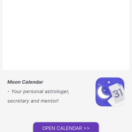
Moon Calendar
- Your personal astrologer,
secretary and mentor!
OPEN CALENDAR >>