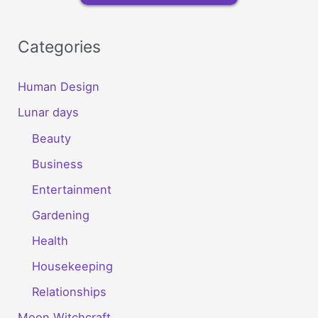
Categories
Human Design
Lunar days
Beauty
Business
Entertainment
Gardening
Health
Housekeeping
Relationships
Moon Witchcraft