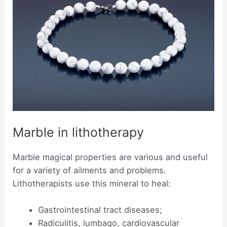
Marble in lithotherapy
Marble magical properties are various and useful
for a variety of ailments and problems.
Lithotherapists use this mineral to heal:
Gastrointestinal tract diseases;
Radiculitis, lumbago, cardiovascular