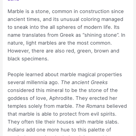
Marble is a stone, common in construction since
ancient times, and its unusual coloring managed
to sneak into the all spheres of modern life. Its
name translates from Greek as “shining stone”. In
nature, light marbles are the most common.
However, there are also red, green, brown and
black specimens.
People learned about marble magical properties
several millennia ago.
The ancient Greeks
considered this mineral to be the stone of the
goddess of love, Aphrodite. They erected her
temples solely from marble.
The Romans
believed
that marble is able to protect from evil spirits.
They often tile their houses with marble slabs.
Indians
add one more hue to this palette of