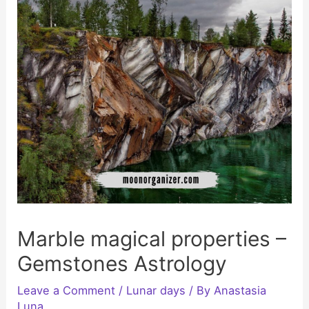
Marble magical properties –
Gemstones Astrology
Leave a Comment
/
Lunar days
/ By
Anastasia
Luna