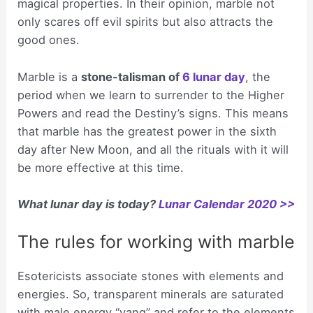
magical properties. In their opinion, marble not
only scares off evil spirits but also attracts the
good ones.
Marble is a
stone-talisman of
6 lunar day
, the
period when we learn to surrender to the Higher
Powers and read the Destiny’s signs. This means
that marble has the greatest power in the sixth
day after New Moon, and all the rituals with it will
be more effective at this time.
What lunar day is today?
Lunar Calendar 2020 >>
The rules for working with marble
Esotericists associate stones with elements and
energies. So, transparent minerals are saturated
with male energy “yang” and refer to the elements