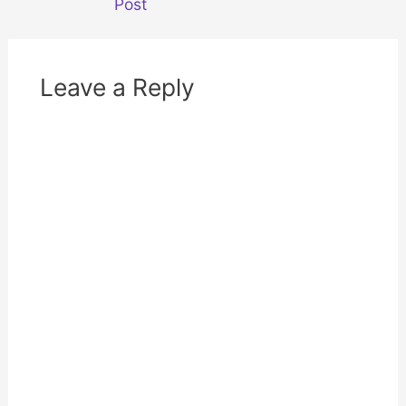
Post
)
w
)
Leave a Reply