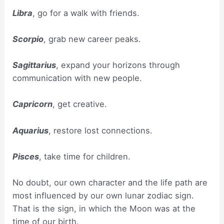
Libra
, go for a walk with friends.
Scorpio
, grab new career peaks.
Sagittarius
, expand your horizons through
communication with new people.
Capricorn
, get creative.
Aquarius
, restore lost connections.
Pisces
, take time for children.
No doubt, our own character and the life path are
most influenced by our own lunar zodiac sign.
That is the sign, in which the Moon was at the
time of our birth.