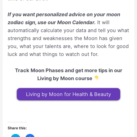
If you want personalized advice on your moon
zodiac sign, use our Moon Calendar.
It will
automatically calculate your data and tell you what
strengths and weaknesses the Moon has given
you, what your talents are, where to look for good
luck and what things to watch out for.
Track Moon Phases and get more tips in our
Living by Moon course
Living by Moon for Health & Beauty
Share this: