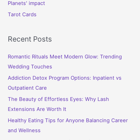
Planets' impact
Tarot Cards
Recent Posts
Romantic Rituals Meet Modern Glow: Trending
Wedding Touches
Addiction Detox Program Options: Inpatient vs
Outpatient Care
The Beauty of Effortless Eyes: Why Lash
Extensions Are Worth It
Healthy Eating Tips for Anyone Balancing Career
and Wellness