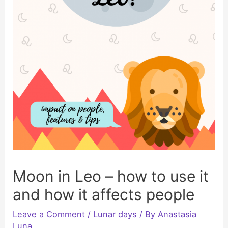
Moon in Leo – how to use it
and how it affects people
Leave a Comment
/
Lunar days
/ By
Anastasia
Luna