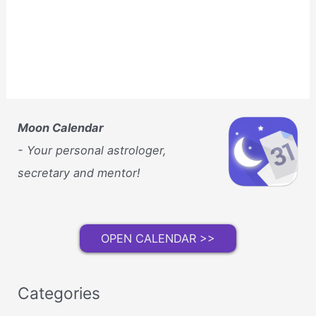
Moon Calendar
- Your personal astrologer,
secretary and mentor!
OPEN CALENDAR >>
Categories