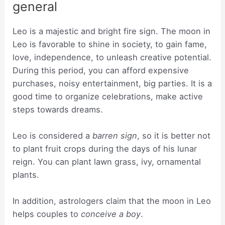
general
Leo is a majestic and bright fire sign. The moon in
Leo is favorable to shine in society, to gain fame,
love, independence, to unleash creative potential.
During this period, you can afford expensive
purchases, noisy entertainment, big parties. It is a
good time to organize celebrations, make active
steps towards dreams.
Leo is considered a
barren sign
, so it is better not
to plant fruit crops during the days of his lunar
reign. You can plant lawn grass, ivy, ornamental
plants.
In addition, astrologers claim that the moon in Leo
helps couples to
conceive a boy
.