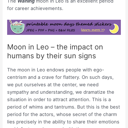
The
Waning
moon in Leo is an excellent period
for career achievements.
Moon in Leo – the impact on
humans by their sun signs
The moon in Leo endows people with ego-
centrism and a crave for flattery. On such days,
we put ourselves at the center, we need
sympathy and understanding, we dramatize the
situation in order to attract attention. This is a
period of whims and tantrums. But this is the best
period for the actors, whose secret of the charm
lies precisely in the ability to share their emotions