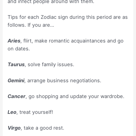
and infect people around with them.
Tips for each Zodiac sign during this period are as
follows. If you are…
Aries
, flirt, make romantic acquaintances and go
on dates.
Taurus
, solve family issues.
Gemini
, arrange business negotiations.
Cancer
, go shopping and update your wardrobe.
Leo
, treat yourself!
Virgo
, take a good rest.