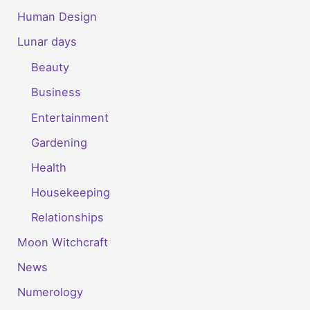
Human Design
Lunar days
Beauty
Business
Entertainment
Gardening
Health
Housekeeping
Relationships
Moon Witchcraft
News
Numerology