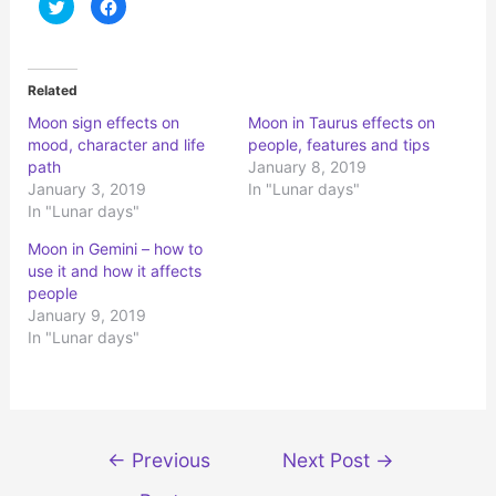
C
C
l
l
i
i
c
c
k
k
t
t
o
o
Related
s
s
h
h
Moon sign effects on
Moon in Taurus effects on
a
a
r
r
mood, character and life
people, features and tips
e
e
o
o
path
January 8, 2019
n
n
January 3, 2019
In "Lunar days"
T
F
w
a
In "Lunar days"
i
c
t
e
t
b
Moon in Gemini – how to
e
o
r
o
use it and how it affects
(
k
people
O
(
p
O
January 9, 2019
e
p
n
e
In "Lunar days"
s
n
i
s
n
i
n
n
e
n
w
e
w
w
i
w
Post
n
i
←
Previous
Next Post
→
d
n
navigation
o
d
w
o