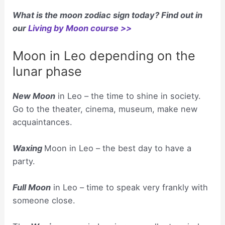
What is the moon zodiac sign today? Find out in
our
Living by Moon course >>
Moon in Leo depending on the
lunar phase
New Moon
in Leo – the time to shine in society.
Go to the theater, cinema, museum, make new
acquaintances.
Waxing
Moon in Leo – the best day to have a
party.
Full Moon
in Leo – time to speak very frankly with
someone close.