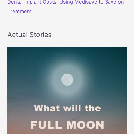
Dental Implant Costs: Using Medisave to Save on
Treatment
Actual Stories