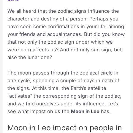
We all heard that the zodiac signs influence the
character and destiny of a person. Perhaps you
have seen some confirmations in your life, among
your friends and acquaintances. But did you know
that not only the zodiac sign under which we
were born affects us? And not only sun sign, but
also the lunar one?
The moon passes through the zodiacal circle in
one cycle, spending a couple of days in each of
the signs. At this time, the Earth’s satellite
“activates” the corresponding sign of the zodiac,
and we find ourselves under its influence. Let’s
see what impact on us the
Moon in Leo
has.
Moon in Leo impact on people in