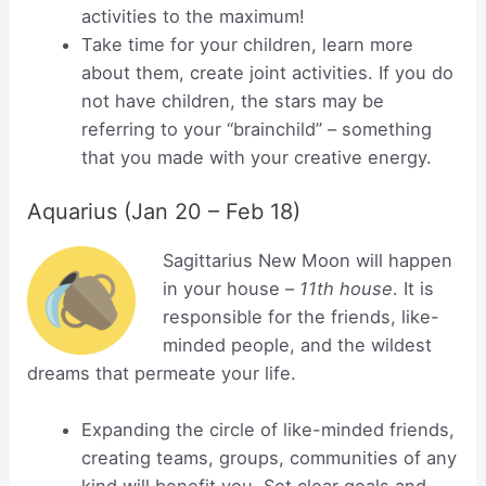
activities to the maximum!
Take time for your children, learn more
about them, create joint activities. If you do
not have children, the stars may be
referring to your “brainchild” – something
that you made with your creative energy.
Aquarius (Jan 20 – Feb 18)
Sagittarius New Moon will happen
in your house –
11th house
. It is
responsible for the friends, like-
minded people, and the wildest
dreams that permeate your life.
Expanding the circle of like-minded friends,
creating teams, groups, communities of any