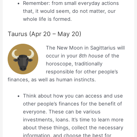
Remember: from small everyday actions
that, it would seem, do not matter, our
whole life is formed.
Taurus (Apr 20 – May 20)
The New Moon in Sagittarius will
occur in your
8th house
of the
horoscope, traditionally
responsible for other people’s
finances, as well as human instincts.
Think about how you can access and use
other people’s finances for the benefit of
everyone. These can be various
investments, loans. It’s time to learn more
about these things, collect the necessary
information, and choose the best for