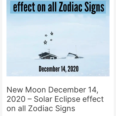
New Moon December 14,
2020 – Solar Eclipse effect
on all Zodiac Signs