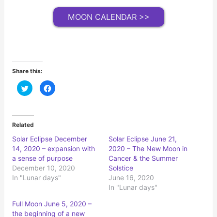
MOON CALENDAR >>
Share this:
C
C
l
l
i
i
c
c
k
k
t
t
o
o
Related
s
s
h
h
Solar Eclipse December
Solar Eclipse June 21,
a
a
r
r
14, 2020 – expansion with
2020 – The New Moon in
e
e
o
o
a sense of purpose
Cancer & the Summer
n
n
December 10, 2020
Solstice
T
F
w
a
In "Lunar days"
June 16, 2020
i
c
t
e
In "Lunar days"
t
b
e
o
r
o
Full Moon June 5, 2020 –
(
k
the beginning of a new
O
(