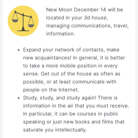
New Moon December 14 will be
located in your
3d house
,
managing communications, travel,
information.
Expand your network of contacts, make
new acquaintances! In general, it is better
to take a more mobile position in every
sense. Get out of the house as often as
possible, or at least communicate with
people on the Internet.
Study, study, and study again! There is
information in the air that you must receive.
In particular, it can be courses in public
speaking or just new books and films that
saturate you intellectually.