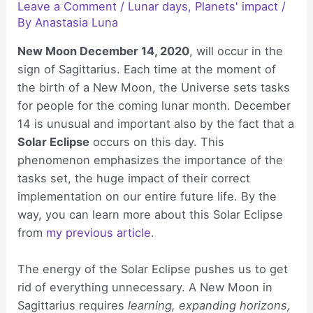
Leave a Comment
/
Lunar days
,
Planets' impact
/
By
Anastasia Luna
New Moon December 14, 2020
, will occur in the
sign of Sagittarius. Each time at the moment of
the birth of a New Moon, the Universe sets tasks
for people for the coming lunar month. December
14 is unusual and important also by the fact that a
Solar Eclipse
occurs on this day. This
phenomenon emphasizes the importance of the
tasks set, the huge impact of their correct
implementation on our entire future life. By the
way, you can learn more about this Solar Eclipse
from
my previous article
.
The energy of the Solar Eclipse pushes us to get
rid of everything unnecessary. A New Moon in
Sagittarius requires
learning, expanding horizons,