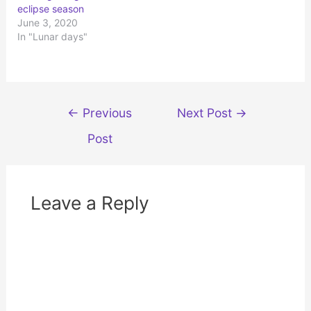
p
O
eclipse season
e
p
n
e
June 3, 2020
s
n
In "Lunar days"
i
s
n
i
n
n
e
n
w
e
w
w
i
w
n
i
d
n
Post
←
Previous
Next Post
→
o
d
w
o
navigation
)
w
Post
)
Leave a Reply