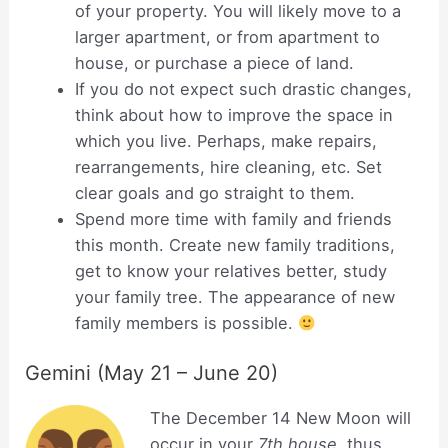
of your property. You will likely move to a
larger apartment, or from apartment to
house, or purchase a piece of land.
If you do not expect such drastic changes,
think about how to improve the space in
which you live. Perhaps, make repairs,
rearrangements, hire cleaning, etc. Set
clear goals and go straight to them.
Spend more time with family and friends
this month. Create new family traditions,
get to know your relatives better, study
your family tree. The appearance of new
family members is possible.
Gemini (May 21 – June 20)
The December 14 New Moon will
occur in your
7th house
, thus