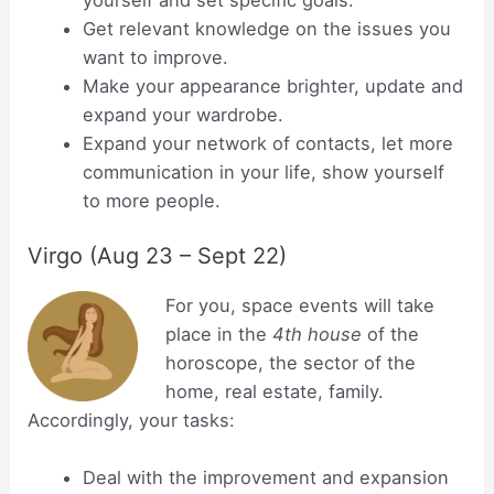
yourself and set specific goals.
Get relevant knowledge on the issues you
want to improve.
Make your appearance brighter, update and
expand your wardrobe.
Expand your network of contacts, let more
communication in your life, show yourself
to more people.
Virgo (Aug 23 – Sept 22)
For you, space events will take
place in the
4th house
of the
horoscope, the sector of the
home, real estate, family.
Accordingly, your tasks:
Deal with the improvement and expansion