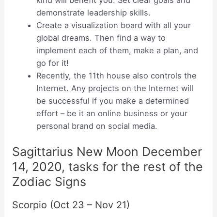
kind will benefit you. Set clear goals and
demonstrate leadership skills.
Create a visualization board with all your
global dreams. Then find a way to
implement each of them, make a plan, and
go for it!
Recently, the 11th house also controls the
Internet. Any projects on the Internet will
be successful if you make a determined
effort – be it an online business or your
personal brand on social media.
Sagittarius New Moon December
14, 2020, tasks for the rest of the
Zodiac Signs
Scorpio (Oct 23 – Nov 21)