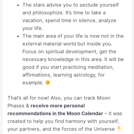
The stars advise you to seclude yourself
and philosophize. It’s time to take a
vacation, spend time in silence, analyze
your life.
The main area of your life is now not in the
external material world but inside you.
Focus on spiritual development, get the
necessary knowledge in this area. It will be
good if you start practicing meditation,
affirmations, learning astrology, for
example.
That’s all for now! Also, you can track Moon
Phases &
receive more personal
recommendations in the Moon Calendar
– it was
created to help you find harmony with yourself,
your partners, and the forces of the Universe