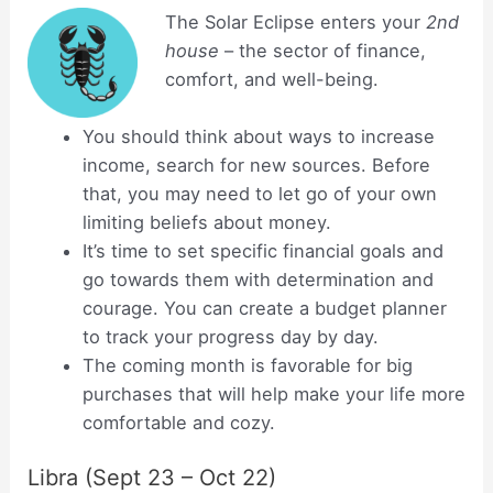
The Solar Eclipse enters your
2nd
house
– the sector of finance,
comfort, and well-being.
You should think about ways to increase
income, search for new sources. Before
that, you may need to let go of your own
limiting beliefs about money.
It’s time to set specific financial goals and
go towards them with determination and
courage. You can create a budget planner
to track your progress day by day.
The coming month is favorable for big
purchases that will help make your life more
comfortable and cozy.
Libra (Sept 23 – Oct 22)