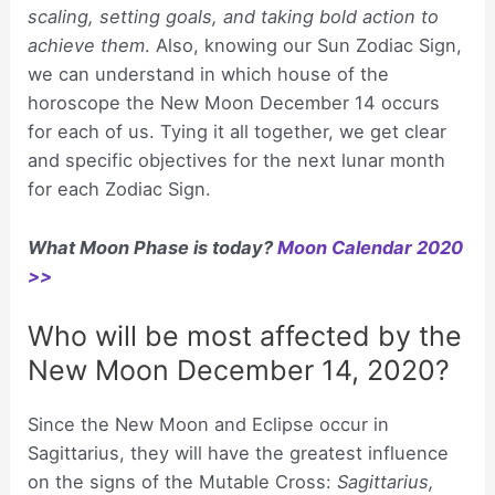
scaling, setting goals, and taking bold action to
achieve them
. Also, knowing our Sun Zodiac Sign,
we can understand in which house of the
horoscope the New Moon December 14 occurs
for each of us. Tying it all together, we get clear
and specific objectives for the next lunar month
for each Zodiac Sign.
What Moon Phase is today?
Moon Calendar 2020
>>
Who will be most affected by the
New Moon December 14, 2020?
Since the New Moon and Eclipse occur in
Sagittarius, they will have the greatest influence
on the signs of the Mutable Cross:
Sagittarius,