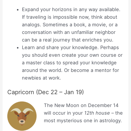
Expand your horizons in any way available.
If traveling is impossible now, think about
analogs. Sometimes a book, a movie, or a
conversation with an unfamiliar neighbor
can be a real journey that enriches you.
Learn and share your knowledge. Perhaps
you should even create your own course or
a master class to spread your knowledge
around the world. Or become a mentor for
newbies at work.
Capricorn (Dec 22 – Jan 19)
The New Moon on December 14
will occur in your
12th house
– the
most mysterious one in astrology.