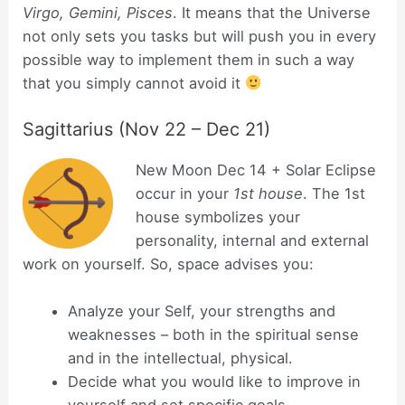
Virgo, Gemini, Pisces
. It means that the Universe
not only sets you tasks but will push you in every
possible way to implement them in such a way
that you simply cannot avoid it
Sagittarius (Nov 22 – Dec 21)
New Moon Dec 14 + Solar Eclipse
occur in your
1st house
. The 1st
house symbolizes your
personality, internal and external
work on yourself. So, space advises you:
Analyze your Self, your strengths and
weaknesses – both in the spiritual sense
and in the intellectual, physical.
Decide what you would like to improve in