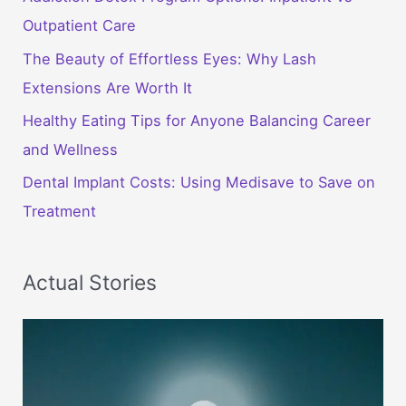
Outpatient Care
The Beauty of Effortless Eyes: Why Lash
Extensions Are Worth It
Healthy Eating Tips for Anyone Balancing Career
and Wellness
Dental Implant Costs: Using Medisave to Save on
Treatment
Actual Stories