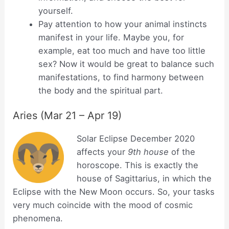
yourself.
Pay attention to how your animal instincts
manifest in your life. Maybe you, for
example, eat too much and have too little
sex? Now it would be great to balance such
manifestations, to find harmony between
the body and the spiritual part.
Aries (Mar 21 – Apr 19)
Solar Eclipse December 2020
affects your
9th house
of the
horoscope. This is exactly the
house of Sagittarius, in which the
Eclipse with the New Moon occurs. So, your tasks
very much coincide with the mood of cosmic
phenomena.