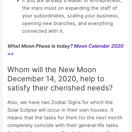
If you are already a leader or entrepreneur,
the stars insist on expanding the staff of
your subordinates, scaling your business,
opening new branches, and everything
connected with it.
What Moon Phase is today?
Moon Calendar 2020
>>
Whom will the New Moon
December 14, 2020, help to
satisfy their cherished needs?
Also, we have two Zodiac Signs for which the
Solar Eclipse will occur in their own houses. It
means that the tasks for them for the next month
completely coincide with their general life tasks.