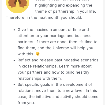
highlighting and expanding the
theme of partnership in your life.
Therefore, in the next month you should:
Give the maximum amount of time and
attention to your marriage and business
partners. If there are none, then it’s time to
find them, and the Universe will help you
with this.
Reflect and release past negative scenarios
in close relationships. Learn more about
your partners and how to build healthy
relationships with them.
Set specific goals in the development of
relations, move them to a new level. In this
case, the initiative and activity should come
from you.