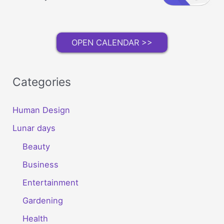
OPEN CALENDAR >>
Categories
Human Design
Lunar days
Beauty
Business
Entertainment
Gardening
Health