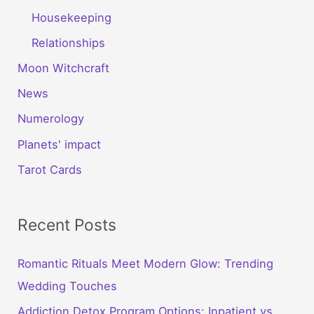
Housekeeping
Relationships
Moon Witchcraft
News
Numerology
Planets' impact
Tarot Cards
Recent Posts
Romantic Rituals Meet Modern Glow: Trending
Wedding Touches
Addiction Detox Program Options: Inpatient vs