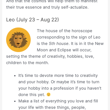
And that the cosmos will help them to manifest
their true essence and truly self-actualize.
Leo (July 23 – Aug 22)
The house of the horoscope
corresponding to the sign of Leo
is the
5th house
. It is in it the New
Moon and Eclipse will occur,
setting the theme of creativity, hobbies, love,
children to the month.
It’s time to devote more time to creativity
and your hobby. Or maybe it’s time to turn
your hobby into a profession if you haven’t
done this yet.
Make a list of everything you love and fill
your life with these things, people,