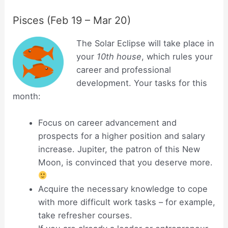
Pisces (Feb 19 – Mar 20)
The Solar Eclipse will take place in
your
10th house
, which rules your
career and professional
development. Your tasks for this
month:
Focus on career advancement and
prospects for a higher position and salary
increase. Jupiter, the patron of this New
Moon, is convinced that you deserve more.
Acquire the necessary knowledge to cope
with more difficult work tasks – for example,
take refresher courses.