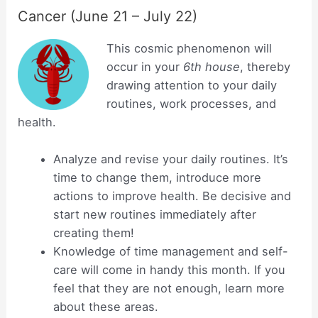
Cancer (June 21 – July 22)
This cosmic phenomenon will
occur in your
6th house
, thereby
drawing attention to your daily
routines, work processes, and
health.
Analyze and revise your daily routines. It’s
time to change them, introduce more
actions to improve health. Be decisive and
start new routines immediately after
creating them!
Knowledge of time management and self-
care will come in handy this month. If you
feel that they are not enough, learn more
about these areas.