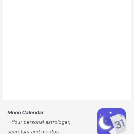
Moon Calendar
- Your personal astrologer,
secretary and mentor!