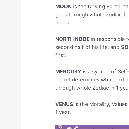
MOON
is the Driving Force, th
goes through whole Zodiac fas
hours.
NORTH NODE
in responsible f
second half of his life, and
SO
first.
MERCURY
is a symbol of Sel
planet determines what and h
through whole Zodiac in 1 yea
VENUS
is the Morality, Values
1 year.