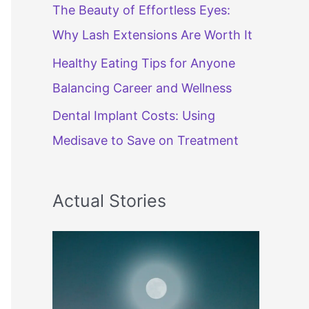
The Beauty of Effortless Eyes:
Why Lash Extensions Are Worth It
Healthy Eating Tips for Anyone
Balancing Career and Wellness
Dental Implant Costs: Using
Medisave to Save on Treatment
Actual Stories