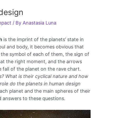
design
impact
/ By
Anastasia Luna
h
is the imprint of the planets’ state in
soul and body, it becomes obvious that
e the symbol of each of them, the sign of
 at the right moment, and the arrows
e fall of the planet on the rave chart.
? What is their cyclical nature and how
 role do the planets in human design
ch planet and the main spheres of their
find answers to these questions.