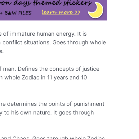
e of immature human energy. It is
n conflict situations. Goes through whole
s.
f man. Defines the concepts of justice
h whole Zodiac in 11 years and 10
d he determines the points of punishment
y to his own nature. It goes through
r and Chaos. Goes through whole Zodiac