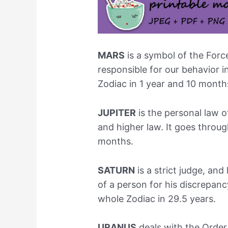
MARS
is a symbol of the Forc
responsible for our behavior i
Zodiac in 1 year and 10 month
JUPITER
is the personal law o
and higher law. It goes throug
months.
SATURN
is a strict judge, an
of a person for his discrepanc
whole Zodiac in 29.5 years.
URANUS
deals with the Orde