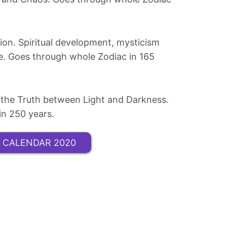
tion. Spiritual development, mysticism
ce. Goes through whole Zodiac in 165
ng the Truth between Light and Darkness.
in 250 years.
 CALENDAR 2020