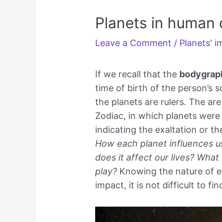
Planets in human 
Leave a Comment
/
Planets' 
If we recall that the
bodygrap
time of birth of the person’s 
the planets are rulers. The ar
Zodiac, in which planets were
indicating the exaltation or th
How each planet influences us
does it affect our lives? What
play?
Knowing the nature of ea
impact, it is not difficult to 