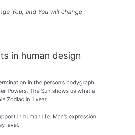
nge You, and You will change
ts in human design
ermination in the person’s bodygraph,
igher Powers. The Sun shows us what a
le Zodiac in 1 year.
upport in human life. Man’s expression
y level.