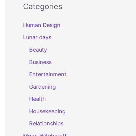
Categories
Human Design
Lunar days
Beauty
Business
Entertainment
Gardening
Health
Housekeeping
Relationships
Moon Witchcraft