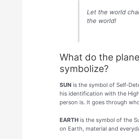
Let the world cha
the world!
What do the plane
symbolize?
SUN
is the symbol of Self-Det
his identification with the H
person is. It goes through who
EARTH
is the symbol of the S
on Earth, material and everyda