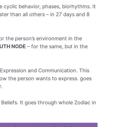
e cyclic behavior, phases, biorhythms. It
ter than all others – in 27 days and 8
or the person’s environment in the
UTH NODE
– for the same, but in the
f-Expression and Communication. This
ow the person wants to express. goes
r.
, Beliefs. It goes through whole Zodiac in