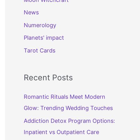
News
Numerology
Planets' impact
Tarot Cards
Recent Posts
Romantic Rituals Meet Modern
Glow: Trending Wedding Touches
Addiction Detox Program Options:
Inpatient vs Outpatient Care