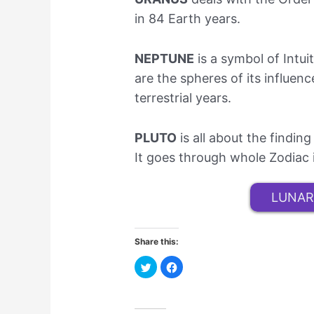
in 84 Earth years.
NEPTUNE
is a symbol of Intui
are the spheres of its influen
terrestrial years.
PLUTO
is all about the findi
It goes through whole Zodiac 
LUNAR
Share this:
C
C
l
l
i
i
c
c
k
k
t
t