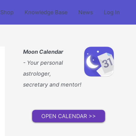
Shop
Knowledge Base
News
Log In
Moon Calendar
- Your personal
astrologer,
secretary and mentor!
OPEN CALENDAR >>