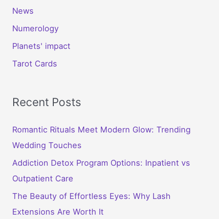
News
Numerology
Planets' impact
Tarot Cards
Recent Posts
Romantic Rituals Meet Modern Glow: Trending
Wedding Touches
Addiction Detox Program Options: Inpatient vs
Outpatient Care
The Beauty of Effortless Eyes: Why Lash
Extensions Are Worth It