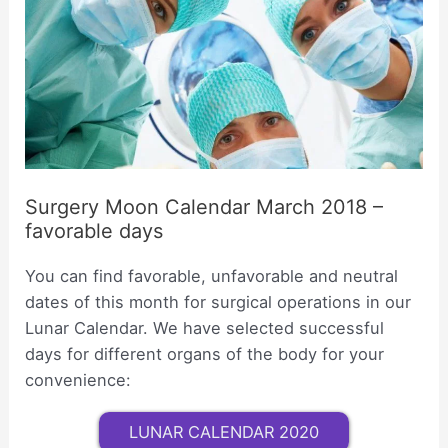
Surgery Moon Calendar March 2018 –
favorable days
You can find favorable, unfavorable and neutral
dates of this month for surgical operations in our
Lunar Calendar. We have selected successful
days for different organs of the body for your
convenience:
LUNAR CALENDAR 2020