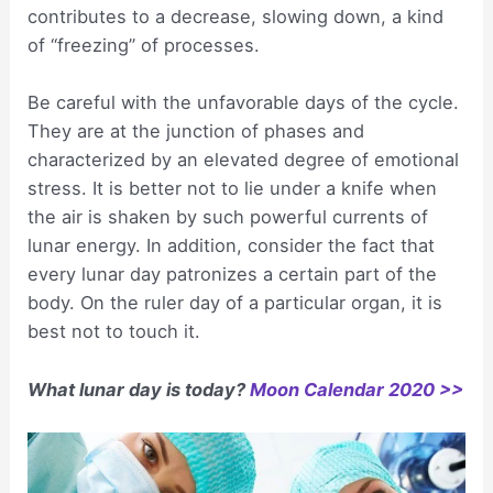
contributes to a decrease, slowing down, a kind
of “freezing” of processes.
Be careful with the unfavorable days of the cycle.
They are at the junction of phases and
characterized by an elevated degree of emotional
stress. It is better not to lie under a knife when
the air is shaken by such powerful currents of
lunar energy. In addition, consider the fact that
every lunar day patronizes a certain part of the
body. On the ruler day of a particular organ, it is
best not to touch it.
What lunar day is today?
Moon Calendar 2020 >>