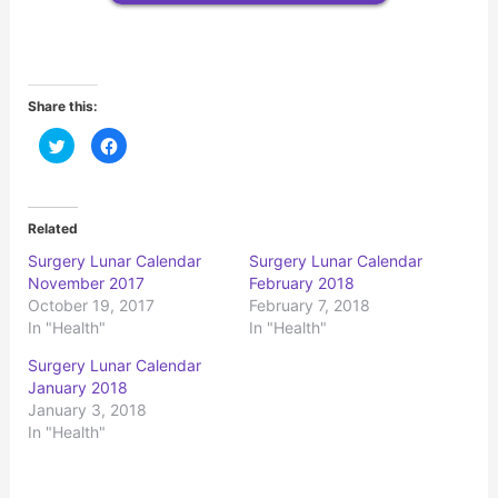
Share this:
C
C
l
l
i
i
c
c
k
k
t
t
o
o
Related
s
s
h
h
Surgery Lunar Calendar
Surgery Lunar Calendar
a
a
r
r
November 2017
February 2018
e
e
o
o
October 19, 2017
February 7, 2018
n
n
In "Health"
In "Health"
T
F
w
a
i
c
Surgery Lunar Calendar
t
e
t
b
January 2018
e
o
r
o
January 3, 2018
(
k
In "Health"
O
(
p
O
e
p
n
e
s
n