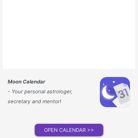
Moon Calendar
- Your personal astrologer,
secretary and mentor!
OPEN CALENDAR >>