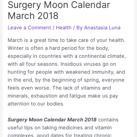
Surgery Moon Calendar
March 2018
Leave a Comment
/
Health
/ By
Anastasia Luna
March is a great time to take care of your health.
Winter is often a hard period for the body,
especially in countries with a continental climate,
with all four seasons. Insidious viruses go on
hunting for people with weakened immunity, and
in the end, by the beginning of spring, everyone
feels even worse. The lack of vitamins and
minerals, exhaustion and fatigue make us pay
attention to our bodies.
Surgery Moon Calendar March 2018
contains
useful tips on taking medicines and vitamin
complexes, good dates for treating chronic