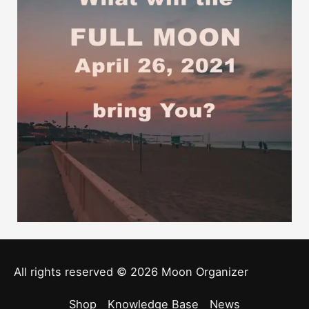
All rights reserved © 2026
Moon Organizer
Shop
Knowledge Base
News