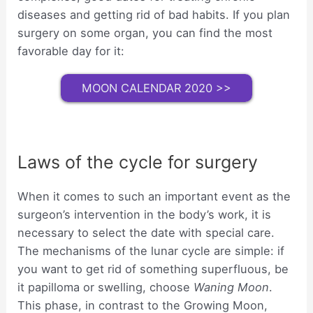
diseases and getting rid of bad habits. If you plan
surgery on some organ, you can find the most
favorable day for it:
MOON CALENDAR 2020 >>
Laws of the cycle for surgery
When it comes to such an important event as the
surgeon’s intervention in the body’s work, it is
necessary to select the date with special care.
The mechanisms of the lunar cycle are simple: if
you want to get rid of something superfluous, be
it papilloma or swelling, choose
Waning Moon
.
This phase, in contrast to the Growing Moon,