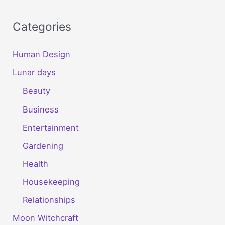
Categories
Human Design
Lunar days
Beauty
Business
Entertainment
Gardening
Health
Housekeeping
Relationships
Moon Witchcraft