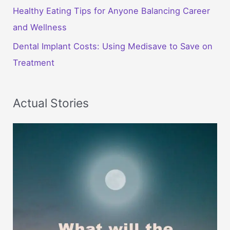
Healthy Eating Tips for Anyone Balancing Career
and Wellness
Dental Implant Costs: Using Medisave to Save on
Treatment
Actual Stories