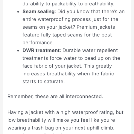
durability to packability to breathability.
Seam sealing:
Did you know that there’s an
entire waterproofing process just for the
seams on your jacket? Premium jackets
feature fully taped seams for the best
performance.
DWR treatment:
Durable water repellent
treatments force water to bead up on the
face fabric of your jacket. This greatly
increases breathability when the fabric
starts to saturate.
Remember, these are all interconnected.
Having a jacket with a high waterproof rating, but
low breathability will make you feel like you’re
wearing a trash bag on your next uphill climb.