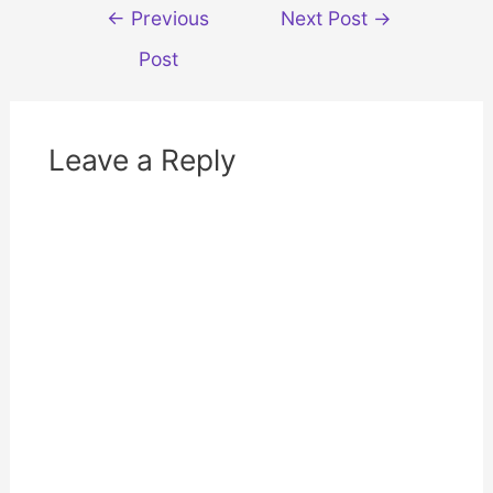
d
n
Post
←
Previous
Next Post
→
o
d
w
o
navigation
)
w
Post
)
Leave a Reply