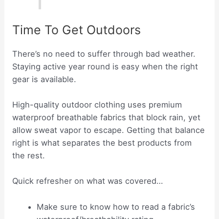
Time To Get Outdoors
There’s no need to suffer through bad weather.
Staying active year round is easy when the right
gear is available.
High-quality outdoor clothing uses premium
waterproof breathable fabrics that block rain, yet
allow sweat vapor to escape. Getting that balance
right is what separates the best products from
the rest.
Quick refresher on what was covered…
Make sure to know how to read a fabric’s