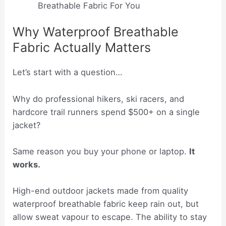
Breathable Fabric For You
Why Waterproof Breathable
Fabric Actually Matters
Let’s start with a question…
Why do professional hikers, ski racers, and
hardcore trail runners spend $500+ on a single
jacket?
Same reason you buy your phone or laptop.
It
works.
High-end outdoor jackets made from quality
waterproof breathable fabric keep rain out, but
allow sweat vapour to escape. The ability to stay