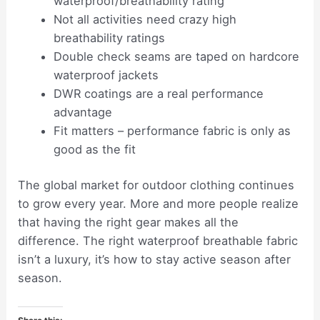
waterproof/breathability rating
Not all activities need crazy high
breathability ratings
Double check seams are taped on hardcore
waterproof jackets
DWR coatings are a real performance
advantage
Fit matters – performance fabric is only as
good as the fit
The global market for outdoor clothing continues
to grow every year. More and more people realize
that having the right gear makes all the
difference. The right waterproof breathable fabric
isn’t a luxury, it’s how to stay active season after
season.