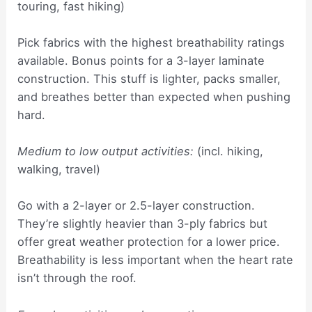
touring, fast hiking)
Pick fabrics with the highest breathability ratings
available. Bonus points for a 3-layer laminate
construction. This stuff is lighter, packs smaller,
and breathes better than expected when pushing
hard.
Medium to low output activities:
(incl. hiking,
walking, travel)
Go with a 2-layer or 2.5-layer construction.
They’re slightly heavier than 3-ply fabrics but
offer great weather protection for a lower price.
Breathability is less important when the heart rate
isn’t through the roof.