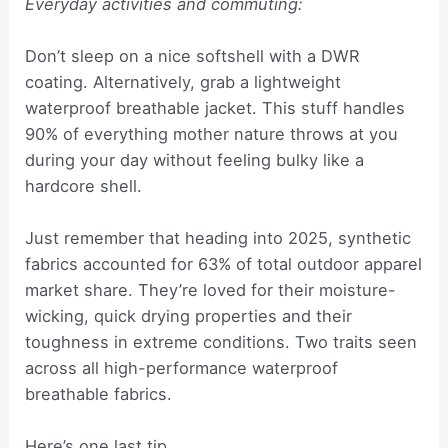
Everyday activities and commuting:
Don’t sleep on a nice softshell with a DWR
coating. Alternatively, grab a lightweight
waterproof breathable jacket. This stuff handles
90% of everything mother nature throws at you
during your day without feeling bulky like a
hardcore shell.
Just remember that heading into 2025, synthetic
fabrics accounted for 63% of total outdoor apparel
market share. They’re loved for their moisture-
wicking, quick drying properties and their
toughness in extreme conditions. Two traits seen
across all high-performance waterproof
breathable fabrics.
Here’s one last tip…