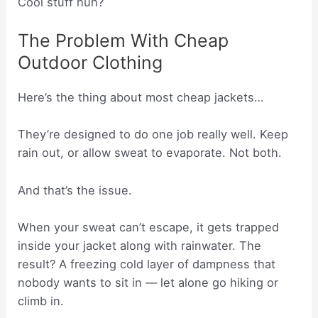
Cool stuff huh?
The Problem With Cheap
Outdoor Clothing
Here’s the thing about most cheap jackets…
They’re designed to do one job really well. Keep
rain out, or allow sweat to evaporate. Not both.
And that’s the issue.
When your sweat can’t escape, it gets trapped
inside your jacket along with rainwater. The
result? A freezing cold layer of dampness that
nobody wants to sit in — let alone go hiking or
climb in.