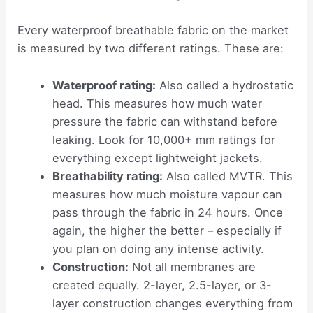
Every waterproof breathable fabric on the market
is measured by two different ratings. These are:
Waterproof rating:
Also called a hydrostatic
head. This measures how much water
pressure the fabric can withstand before
leaking. Look for 10,000+ mm ratings for
everything except lightweight jackets.
Breathability rating:
Also called MVTR. This
measures how much moisture vapour can
pass through the fabric in 24 hours. Once
again, the higher the better – especially if
you plan on doing any intense activity.
Construction:
Not all membranes are
created equally. 2-layer, 2.5-layer, or 3-
layer construction changes everything from