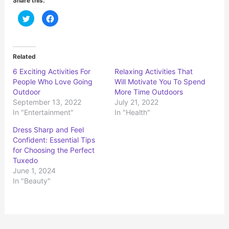
Share this:
C
C
l
l
i
i
c
c
k
k
t
t
o
o
Related
s
s
h
h
6 Exciting Activities For
Relaxing Activities That
a
a
r
r
People Who Love Going
Will Motivate You To Spend
e
e
o
o
Outdoor
More Time Outdoors
n
n
September 13, 2022
July 21, 2022
T
F
w
a
In "Entertainment"
In "Health"
i
c
t
e
t
b
Dress Sharp and Feel
e
o
r
o
Confident: Essential Tips
(
k
for Choosing the Perfect
O
(
p
O
Tuxedo
e
p
n
e
June 1, 2024
s
n
In "Beauty"
i
s
n
i
n
n
e
n
w
e
w
w
i
w
n
i