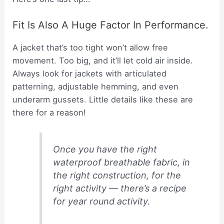
Fit Is Also A Huge Factor In Performance.
A jacket that’s too tight won’t allow free
movement. Too big, and it’ll let cold air inside.
Always look for jackets with articulated
patterning, adjustable hemming, and even
underarm gussets. Little details like these are
there for a reason!
Once you have the right
waterproof breathable fabric, in
the right construction, for the
right activity — there’s a recipe
for year round activity.