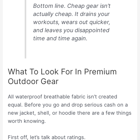
Bottom line. Cheap gear isn’t
actually cheap. It drains your
workouts, wears out quicker,
and leaves you disappointed
time and time again.
What To Look For In Premium
Outdoor Gear
All waterproof breathable fabric isn’t created
equal. Before you go and drop serious cash on a
new jacket, shell, or hoodie there are a few things
worth knowing.
First off, let’s talk about ratings.