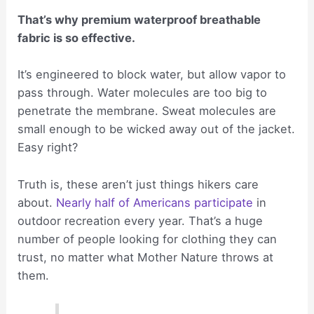
That’s why premium waterproof breathable
fabric is so effective.
It’s engineered to block water, but allow vapor to
pass through. Water molecules are too big to
penetrate the membrane. Sweat molecules are
small enough to be wicked away out of the jacket.
Easy right?
Truth is, these aren’t just things hikers care
about.
Nearly half of Americans participate
in
outdoor recreation every year. That’s a huge
number of people looking for clothing they can
trust, no matter what Mother Nature throws at
them.