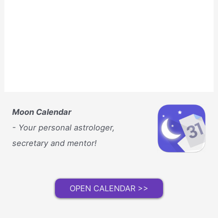
Moon Calendar
- Your personal astrologer,
secretary and mentor!
OPEN CALENDAR >>