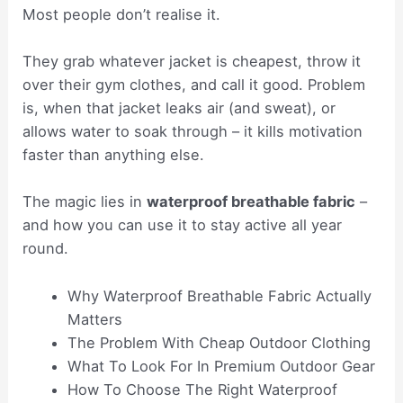
Most people don’t realise it.
They grab whatever jacket is cheapest, throw it
over their gym clothes, and call it good. Problem
is, when that jacket leaks air (and sweat), or
allows water to soak through – it kills motivation
faster than anything else.
The magic lies in
waterproof breathable fabric
–
and how you can use it to stay active all year
round.
Why Waterproof Breathable Fabric Actually
Matters
The Problem With Cheap Outdoor Clothing
What To Look For In Premium Outdoor Gear
How To Choose The Right Waterproof