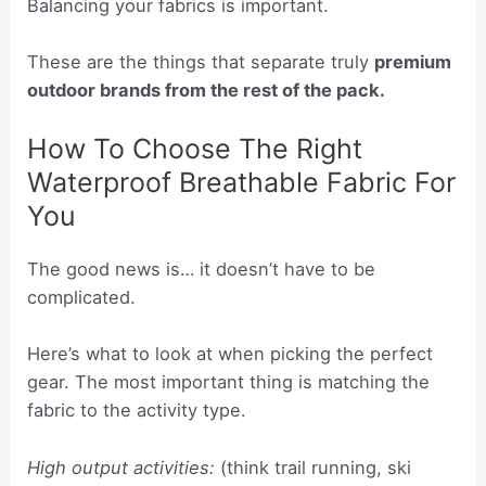
Balancing your fabrics is important.
These are the things that separate truly
premium
outdoor brands from the rest of the pack.
How To Choose The Right
Waterproof Breathable Fabric For
You
The good news is… it doesn’t have to be
complicated.
Here’s what to look at when picking the perfect
gear. The most important thing is matching the
fabric to the activity type.
High output activities:
(think trail running, ski