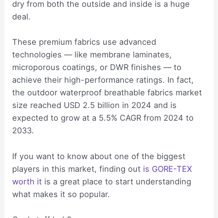
dry from both the outside and inside is a huge
deal.
These premium fabrics use advanced
technologies — like membrane laminates,
microporous coatings, or DWR finishes — to
achieve their high-performance ratings. In fact,
the outdoor waterproof breathable fabrics market
size reached USD 2.5 billion in 2024 and is
expected to grow at a 5.5% CAGR from 2024 to
2033.
If you want to know about one of the biggest
players in this market, finding out
is GORE-TEX
worth it
is a great place to start understanding
what makes it so popular.