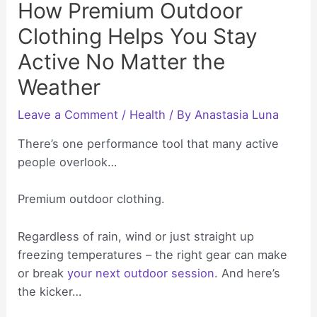
How Premium Outdoor
Clothing Helps You Stay
Active No Matter the
Weather
Leave a Comment
/
Health
/ By
Anastasia Luna
There’s one performance tool that many active
people overlook…
Premium outdoor clothing.
Regardless of rain, wind or just straight up
freezing temperatures – the right gear can make
or break
your next outdoor session
. And here’s
the kicker…