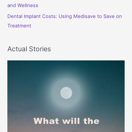
and Wellness
Dental Implant Costs: Using Medisave to Save on
Treatment
Actual Stories