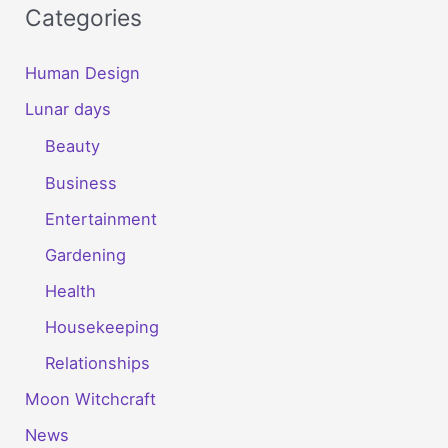
Categories
Human Design
Lunar days
Beauty
Business
Entertainment
Gardening
Health
Housekeeping
Relationships
Moon Witchcraft
News