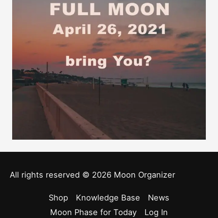
All rights reserved © 2026
Moon Organizer
Shop
Knowledge Base
News
Moon Phase for Today
Log In