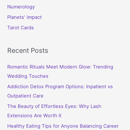
Numerology
Planets' impact
Tarot Cards
Recent Posts
Romantic Rituals Meet Modern Glow: Trending
Wedding Touches
Addiction Detox Program Options: Inpatient vs
Outpatient Care
The Beauty of Effortless Eyes: Why Lash
Extensions Are Worth It
Healthy Eating Tips for Anyone Balancing Career