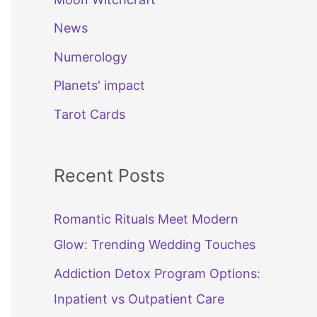
News
Numerology
Planets' impact
Tarot Cards
Recent Posts
Romantic Rituals Meet Modern
Glow: Trending Wedding Touches
Addiction Detox Program Options:
Inpatient vs Outpatient Care