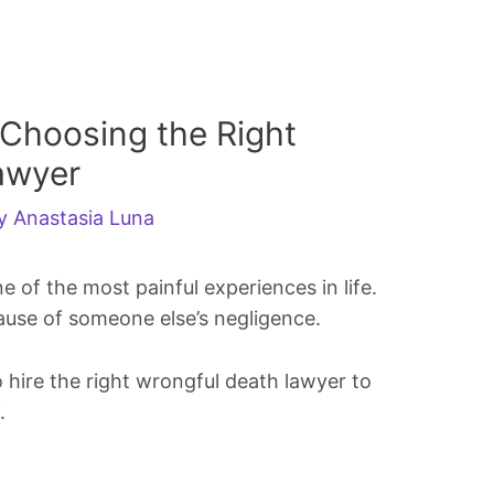
 Choosing the Right
awyer
By
Anastasia Luna
 of the most painful experiences in life.
use of someone else’s negligence.
o hire the right wrongful death lawyer to
.