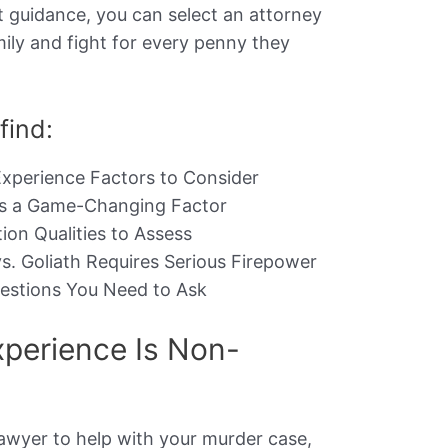
t guidance, you can select an attorney
mily and fight for every penny they
 find:
xperience Factors to Consider
Is a Game-Changing Factor
on Qualities to Assess
s. Goliath Requires Serious Firepower
uestions You Need to Ask
perience Is Non-
lawyer to help with your murder case,