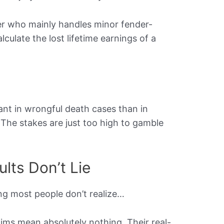
er who mainly handles minor fender-
culate the lost lifetime earnings of a
ant in wrongful death cases than in
. The stakes are just too high to gamble
lts Don’t Lie
ng most people don’t realize…
laims mean absolutely nothing. Their real-