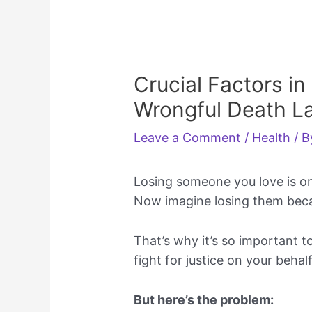
Crucial Factors in
Wrongful Death L
Leave a Comment
/
Health
/ 
Losing someone you love is one
Now imagine losing them beca
That’s why it’s so important t
fight for justice on your behalf
But here’s the problem: