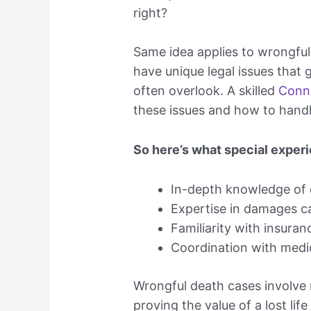
right?
Same idea applies to wrongful
have unique legal issues that 
often overlook. A skilled
Conne
these issues and how to handl
So here’s what special experi
In-depth knowledge of c
Expertise in damages ca
Familiarity with insura
Coordination with medi
Wrongful death cases involve n
proving the value of a lost life 