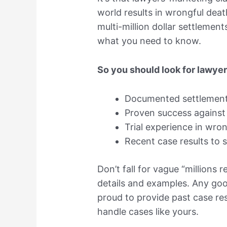
world results in wrongful de
multi-million dollar settlemen
what you need to know.
So you should look for lawye
Documented settlements
Proven success against 
Trial experience in wro
Recent case results to s
Don’t fall for vague “millions 
details and examples. Any go
proud to provide past case res
handle cases like yours.