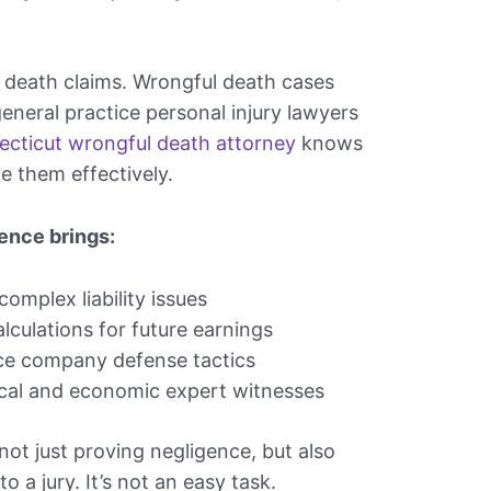
 death claims. Wrongful death cases
general practice personal injury lawyers
cticut wrongful death attorney
knows
e them effectively.
ence brings:
omplex liability issues
lculations for future earnings
nce company defense tactics
cal and economic expert witnesses
ot just proving negligence, but also
to a jury. It’s not an easy task.