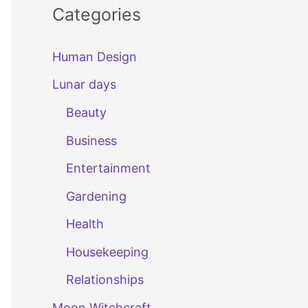
Categories
Human Design
Lunar days
Beauty
Business
Entertainment
Gardening
Health
Housekeeping
Relationships
Moon Witchcraft