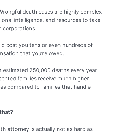
 Wrongful death cases are highly complex
tional intelligence, and resources to take
 corporations.
ld cost you tens or even hundreds of
nsation that you’re owed.
an estimated 250,000 deaths every year
sented families receive much higher
es compared to families that handle
 that?
th attorney is actually not as hard as