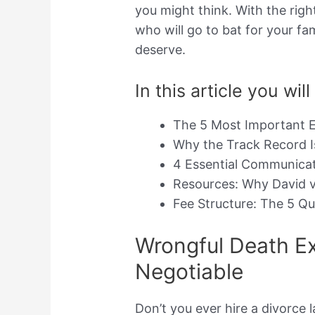
you might think. With the righ
who will go to bat for your fa
deserve.
In this article you will
The 5 Most Important E
Why the Track Record 
4 Essential Communicati
Resources: Why David v
Fee Structure: The 5 Q
Wrongful Death Ex
Negotiable
Don’t you ever hire a divorce 