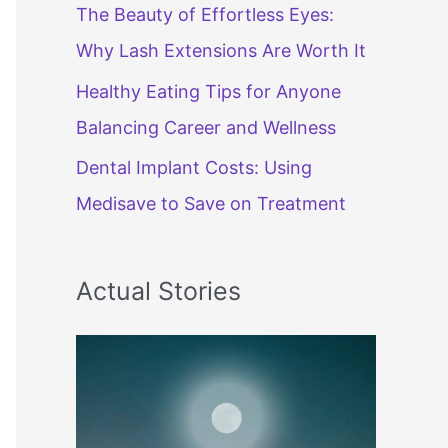
The Beauty of Effortless Eyes:
Why Lash Extensions Are Worth It
Healthy Eating Tips for Anyone
Balancing Career and Wellness
Dental Implant Costs: Using
Medisave to Save on Treatment
Actual Stories