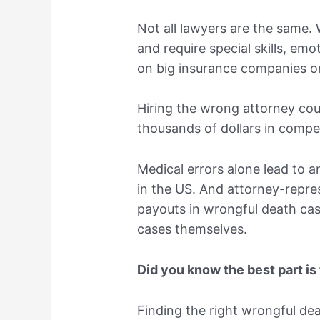
Not all lawyers are the same.
and require special skills, emo
on big insurance companies or
Hiring the wrong attorney cou
thousands of dollars in compe
Medical errors alone lead to 
in the US. And attorney-repre
payouts in wrongful death cas
cases themselves.
Did you know the best part is
Finding the right wrongful dea