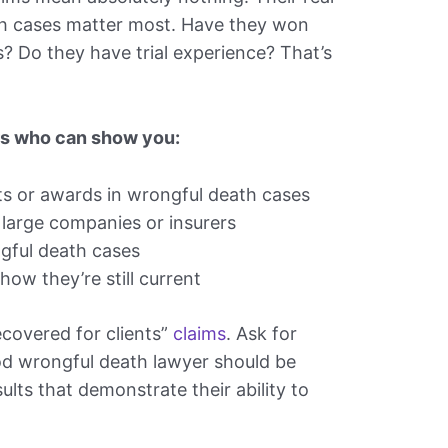
ath cases matter most. Have they won
ts? Do they have trial experience? That’s
rs who can show you:
 or awards in wrongful death cases
large companies or insurers
ngful death cases
how they’re still current
recovered for clients”
claims
. Ask for
od wrongful death lawyer should be
ults that demonstrate their ability to