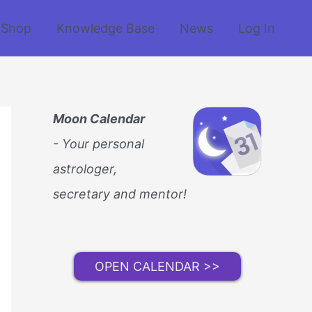
Shop
Knowledge Base
News
Log In
Moon Calendar
- Your personal
astrologer,
secretary and mentor!
OPEN CALENDAR >>