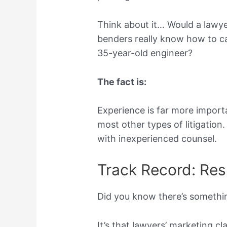
Think about it… Would a lawy
benders really know how to cal
35-year-old engineer?
The fact is:
Experience is far more import
most other types of litigation
with inexperienced counsel.
Track Record: Resu
Did you know there’s somethi
It’s that lawyers’ marketing c