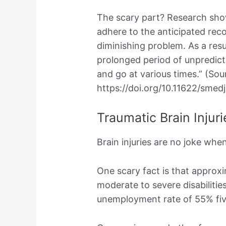
The scary part? Research show
adhere to the anticipated reco
diminishing problem. As a resu
prolonged period of unpredic
and go at various times.” (Sou
https://doi.org/10.11622/smed
Traumatic Brain Injuri
Brain injuries are no joke wh
One scary fact is that approx
moderate to severe disabilitie
unemployment rate of 55% five 