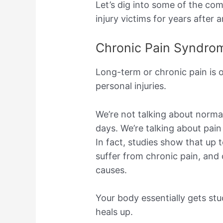
Let’s dig into some of the co
injury victims for years after 
Chronic Pain Syndro
Long-term or chronic pain is 
personal injuries.
We’re not talking about norma
days. We’re talking about pain
In fact, studies show that up 
suffer from chronic pain, and
causes.
Your body essentially gets stu
heals up.