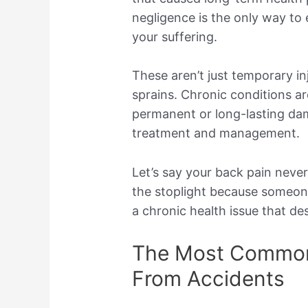
negligence is the only way to
your suffering.
These aren’t just temporary inju
sprains. Chronic conditions are
permanent or long-lasting da
treatment and management.
Let’s say your back pain neve
the stoplight because someone
a chronic health issue that d
The Most Common
From Accidents