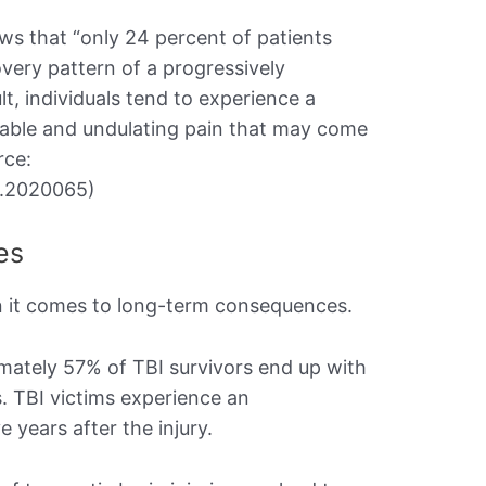
s that “only 24 percent of patients
very pattern of a progressively
lt, individuals tend to experience a
table and undulating pain that may come
rce:
j.2020065)
es
en it comes to long-term consequences.
imately 57% of TBI survivors end up with
s. TBI victims experience an
years after the injury.