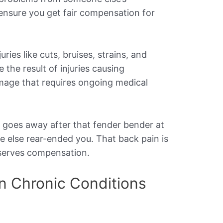
 ensure you get fair compensation for
ries like cuts, bruises, strains, and
 the result of injuries causing
mage that requires ongoing medical
r goes away after that fender bender at
 else rear-ended you. That back pain is
eserves compensation.
 Chronic Conditions