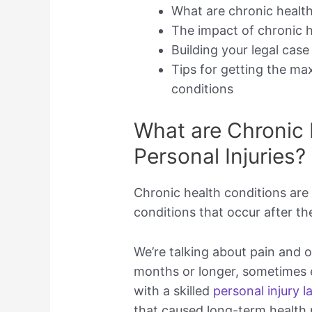
What are chronic health 
The impact of chronic h
Building your legal cas
Tips for getting the m
conditions
What are Chronic 
Personal Injuries?
Chronic health conditions are
conditions that occur after the 
We’re talking about pain and o
months or longer, sometimes ev
with a skilled
personal injury 
that caused long-term health