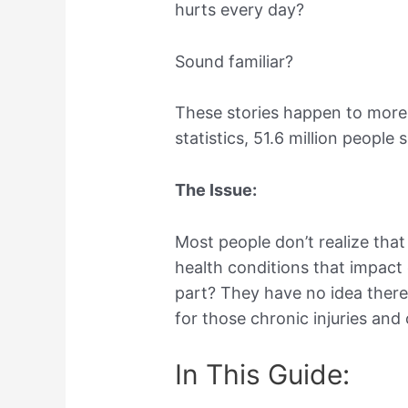
hurts every day?
Sound familiar?
These stories happen to more
statistics, 51.6 million people
The Issue:
Most people don’t realize that
health conditions that impact 
part? They have no idea there
for those chronic injuries and
In This Guide: