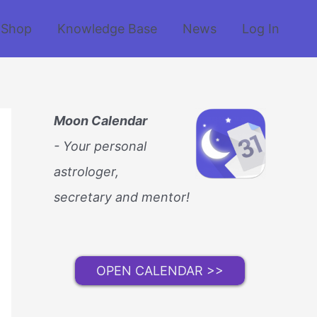
Shop
Knowledge Base
News
Log In
Moon Calendar
- Your personal
astrologer,
secretary and mentor!
OPEN CALENDAR >>