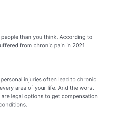
 people than you think. According to
 suffered from chronic pain in 2021.
 personal injuries often lead to chronic
every area of your life. And the worst
 are legal options to get compensation
 conditions.