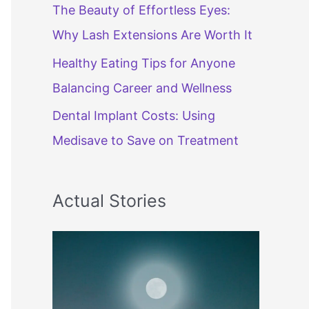
The Beauty of Effortless Eyes:
Why Lash Extensions Are Worth It
Healthy Eating Tips for Anyone
Balancing Career and Wellness
Dental Implant Costs: Using
Medisave to Save on Treatment
Actual Stories