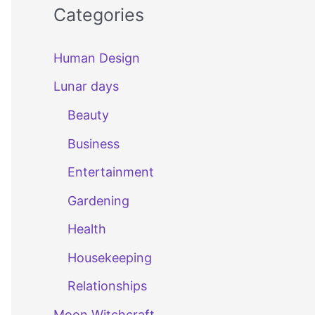
Categories
Human Design
Lunar days
Beauty
Business
Entertainment
Gardening
Health
Housekeeping
Relationships
Moon Witchcraft