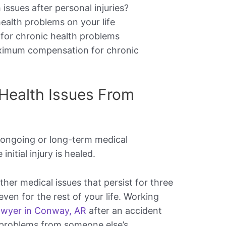
issues after personal injuries?
ealth problems on your life
e for chronic health problems
aximum compensation for chronic
Health Issues From
 ongoing or long-term medical
initial injury is healed.
ther medical issues that persist for three
en for the rest of your life. Working
lawyer in Conway, AR
after an accident
 problems from someone else’s