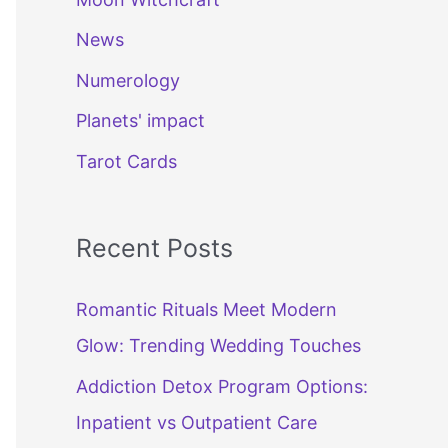
News
Numerology
Planets' impact
Tarot Cards
Recent Posts
Romantic Rituals Meet Modern
Glow: Trending Wedding Touches
Addiction Detox Program Options:
Inpatient vs Outpatient Care