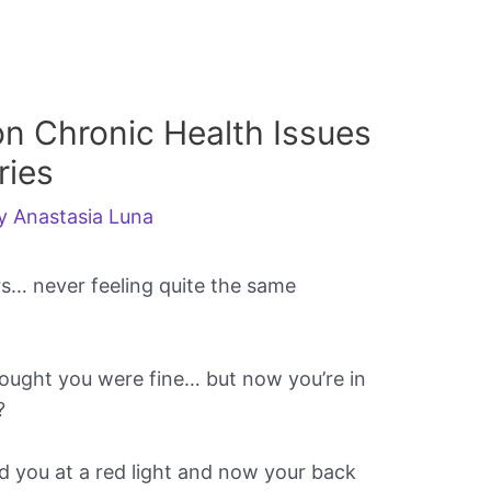
n Chronic Health Issues
ries
By
Anastasia Luna
rs… never feeling quite the same
hought you were fine… but now you’re in
?
you at a red light and now your back