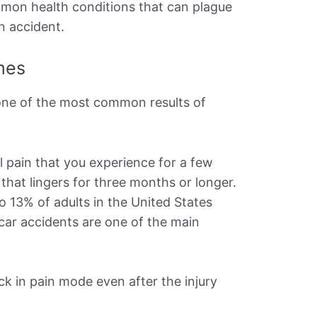
mmon health conditions that can plague
an accident.
mes
one of the most common results of
l pain that you experience for a few
 that lingers for three months or longer.
to 13% of adults in the United States
 car accidents are one of the main
ck in pain mode even after the injury