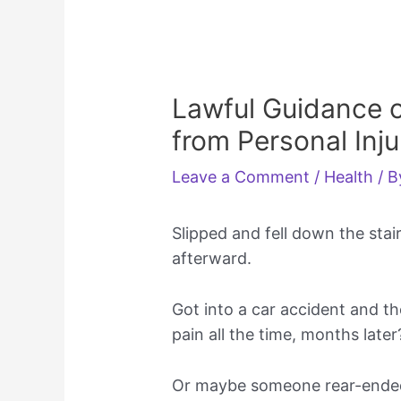
Lawful Guidance o
from Personal Inju
Leave a Comment
/
Health
/ 
Slipped and fell down the stai
afterward.
Got into a car accident and t
pain all the time, months later
Or maybe someone rear-ended 