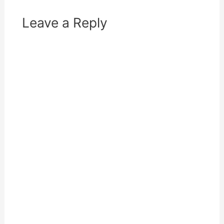
w
o
)
w
)
Leave a Reply