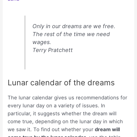
Only in our dreams are we free.
The rest of the time we need
wages.
Terry Pratchett
Lunar calendar of the dreams
The lunar calendar gives us recommendations for
every lunar day on a variety of issues. In
particular, it suggests whether the dream will
come true, depending on the lunar day in which
we saw it. To find out whether your
dream will