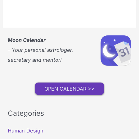
Moon Calendar
- Your personal astrologer,
secretary and mentor!
OPEN CALENDAR >>
Categories
Human Design