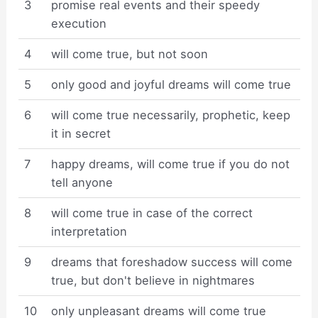
3
promise real events and their speedy
execution
4
will come true, but not soon
5
only good and joyful dreams will come true
6
will come true necessarily, prophetic, keep
it in secret
7
happy dreams, will come true if you do not
tell anyone
8
will come true in case of the correct
interpretation
9
dreams that foreshadow success will come
true, but don't believe in nightmares
10
only unpleasant dreams will come true