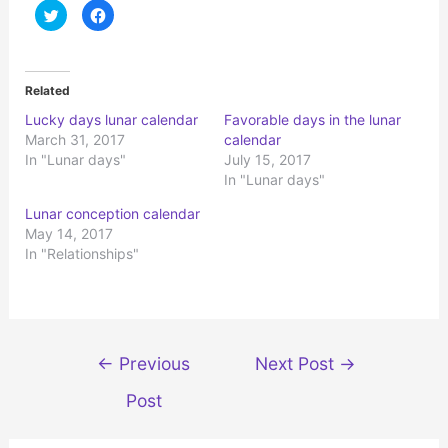
C
C
l
l
i
i
c
c
k
k
t
t
o
o
Related
s
s
h
h
Lucky days lunar calendar
Favorable days in the lunar
a
a
r
r
March 31, 2017
calendar
e
e
o
o
In "Lunar days"
July 15, 2017
n
n
In "Lunar days"
T
F
w
a
i
c
Lunar conception calendar
t
e
t
b
May 14, 2017
e
o
r
o
In "Relationships"
(
k
O
(
p
O
e
p
n
e
s
n
i
s
n
i
Post
n
n
←
Previous
Next Post
→
e
n
navigation
w
e
w
w
Post
i
w
n
i
d
n
o
d