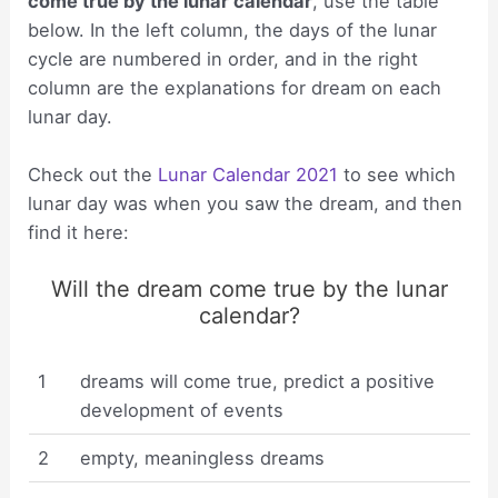
come true by the lunar calendar
, use the table
below. In the left column, the days of the lunar
cycle are numbered in order, and in the right
column are the explanations for dream on each
lunar day.
Check out the
Lunar Calendar 2021
to see which
lunar day was when you saw the dream, and then
find it here:
Will the dream come true by the lunar
calendar?
1
dreams will come true, predict a positive
development of events
2
empty, meaningless dreams