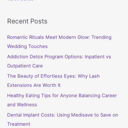
Recent Posts
Romantic Rituals Meet Modern Glow: Trending
Wedding Touches
Addiction Detox Program Options: Inpatient vs
Outpatient Care
The Beauty of Effortless Eyes: Why Lash
Extensions Are Worth It
Healthy Eating Tips for Anyone Balancing Career
and Wellness
Dental Implant Costs: Using Medisave to Save on
Treatment