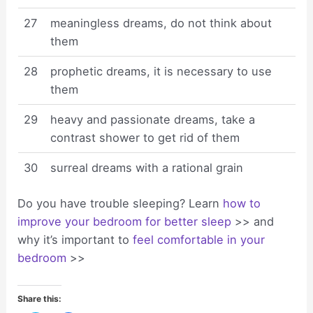
27
meaningless dreams, do not think about
them
28
prophetic dreams, it is necessary to use
them
29
heavy and passionate dreams, take a
contrast shower to get rid of them
30
surreal dreams with a rational grain
Do you have trouble sleeping? Learn
how to
improve your bedroom for better sleep
>> and
why it’s important to
feel comfortable in your
bedroom
>>
Share this: