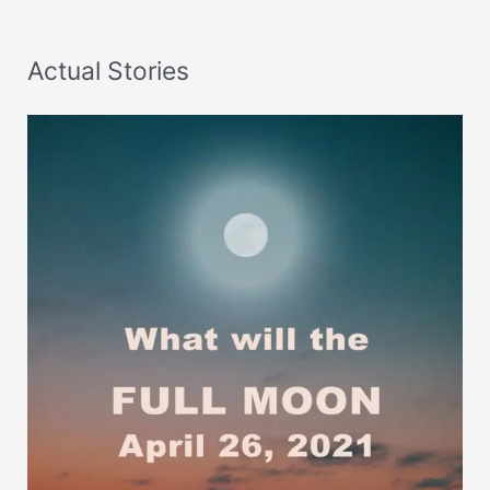
Actual Stories