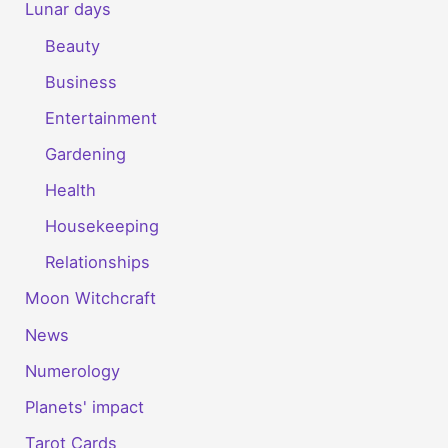
Lunar days
Beauty
Business
Entertainment
Gardening
Health
Housekeeping
Relationships
Moon Witchcraft
News
Numerology
Planets' impact
Tarot Cards