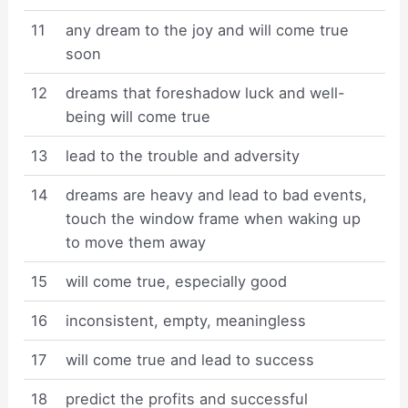
11
any dream to the joy and will come true
soon
12
dreams that foreshadow luck and well-
being will come true
13
lead to the trouble and adversity
14
dreams are heavy and lead to bad events,
touch the window frame when waking up
to move them away
15
will come true, especially good
16
inconsistent, empty, meaningless
17
will come true and lead to success
18
predict the profits and successful