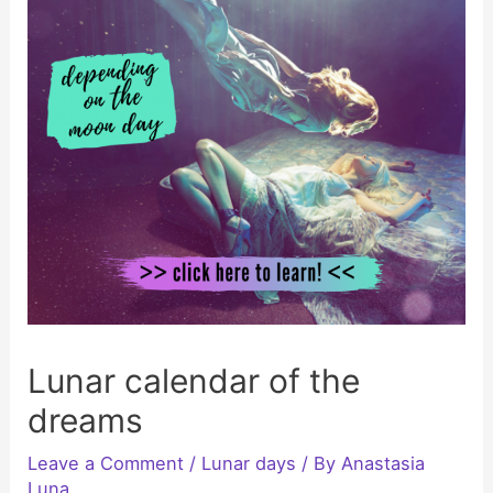
Lunar calendar of the
dreams
Leave a Comment
/
Lunar days
/ By
Anastasia
Luna