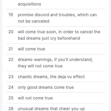
acquisitions
19
promise discord and troubles, which can
not be canceled
20
will come true soon, in order to cancel the
bad dreams just cry beforehand
21
will come true
22
dreams-warnings, if you'll understand,
they will not come true
23
chaotic dreams, the deja vu effect
24
only good dreams come true
25
will not come true
26
unusual dreams that cheer you up