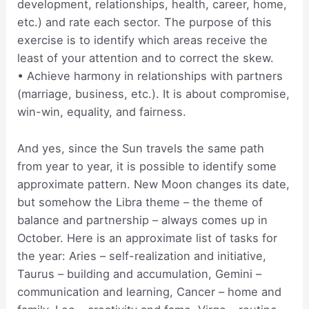
development, relationships, health, career, home,
etc.) and rate each sector. The purpose of this
exercise is to identify which areas receive the
least of your attention and to correct the skew.
• Achieve harmony in relationships with partners
(marriage, business, etc.). It is about compromise,
win-win, equality, and fairness.
And yes, since the Sun travels the same path
from year to year, it is possible to identify some
approximate pattern. New Moon changes its date,
but somehow the Libra theme – the theme of
balance and partnership – always comes up in
October. Here is an approximate list of tasks for
the year: Aries – self-realization and initiative,
Taurus – building and accumulation, Gemini –
communication and learning, Cancer – home and