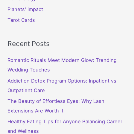
Planets' impact
Tarot Cards
Recent Posts
Romantic Rituals Meet Modern Glow: Trending
Wedding Touches
Addiction Detox Program Options: Inpatient vs
Outpatient Care
The Beauty of Effortless Eyes: Why Lash
Extensions Are Worth It
Healthy Eating Tips for Anyone Balancing Career
and Wellness