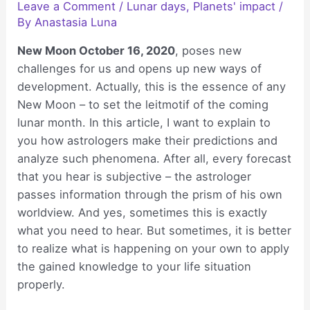
Leave a Comment
/
Lunar days
,
Planets' impact
/
By
Anastasia Luna
New Moon October 16, 2020
, poses new
challenges for us and opens up new ways of
development. Actually, this is the essence of any
New Moon – to set the leitmotif of the coming
lunar month. In this article, I want to explain to
you how astrologers make their predictions and
analyze such phenomena. After all, every forecast
that you hear is subjective – the astrologer
passes information through the prism of his own
worldview. And yes, sometimes this is exactly
what you need to hear. But sometimes, it is better
to realize what is happening on your own to apply
the gained knowledge to your life situation
properly.