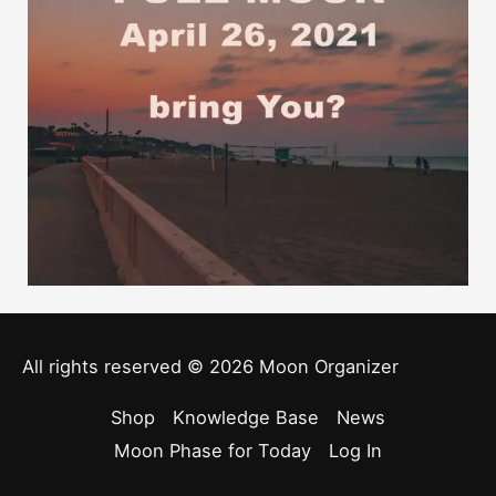
All rights reserved © 2026
Moon Organizer
Shop
Knowledge Base
News
Moon Phase for Today
Log In