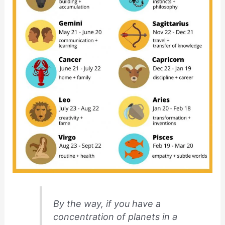
By the way, if you have a
concentration of planets in a