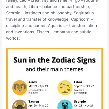
family, Leo – creativity and fame, Virgo – routine
and health, Libra – balance and partnership,
Scorpio – instincts and philosophy, Sagittarius –
travel and transfer of knowledge, Capricorn –
discipline and career, Aquarius – transformation
and inventions, Pisces – empathy and subtle
worlds.