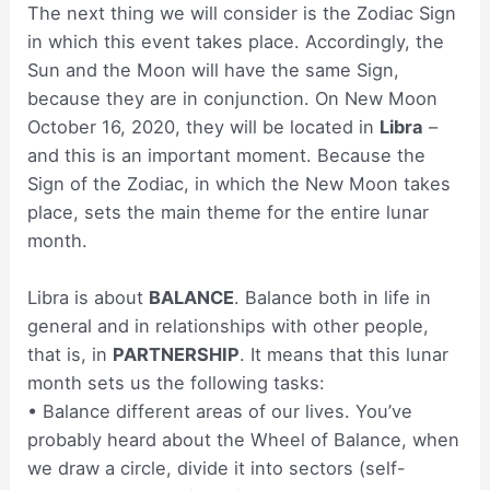
The next thing we will consider is the Zodiac Sign
in which this event takes place. Accordingly, the
Sun and the Moon will have the same Sign,
because they are in conjunction. On New Moon
October 16, 2020, they will be located in
Libra
–
and this is an important moment. Because the
Sign of the Zodiac, in which the New Moon takes
place, sets the main theme for the entire lunar
month.
Libra is about
BALANCE
. Balance both in life in
general and in relationships with other people,
that is, in
PARTNERSHIP
. It means that this lunar
month sets us the following tasks:
• Balance different areas of our lives. You’ve
probably heard about the Wheel of Balance, when
we draw a circle, divide it into sectors (self-