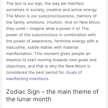
The Sun is our ego, the way we manifest
ourselves in society, creative and active energy.
The Moon is our subconsciousness, memory of
the family, emotions, intuition. And on New Moon,
they unite – imagine what a power it is! The
power of the subconscious in combination with
the power of awareness, feminine energy with a
masculine, subtle matter with material
manifestation. This moment gives people an
impetus to start moving towards new goals and
objectives, and that is why the New Moon is
considered the best period for
rituals of
manifesting intentions
.
Zodiac Sign – the main theme of
the lunar month