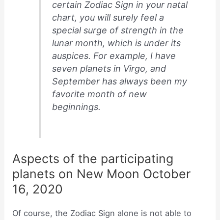
certain Zodiac Sign in your natal
chart, you will surely feel a
special surge of strength in the
lunar month, which is under its
auspices. For example, I have
seven planets in Virgo, and
September has always been my
favorite month of new
beginnings.
Aspects of the participating
planets on New Moon October
16, 2020
Of course, the Zodiac Sign alone is not able to