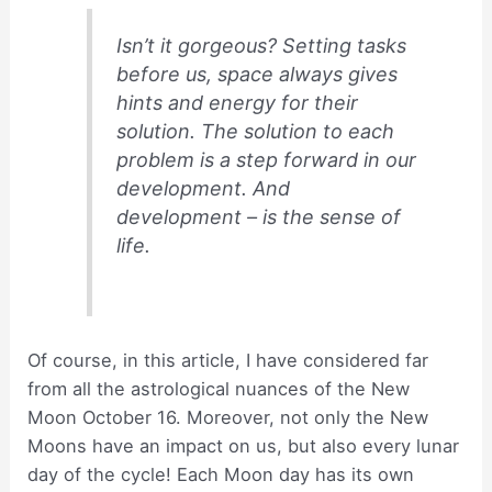
Isn’t it gorgeous? Setting tasks
before us, space always gives
hints and energy for their
solution. The solution to each
problem is a step forward in our
development. And
development – is the sense of
life.
Of course, in this article, I have considered far
from all the astrological nuances of the New
Moon October 16. Moreover, not only the New
Moons have an impact on us, but also every lunar
day of the cycle! Each Moon day has its own