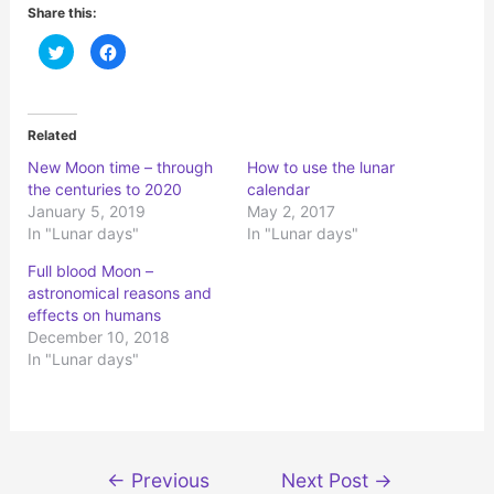
Share this:
C
C
l
l
i
i
c
c
k
k
t
t
o
o
Related
s
s
h
h
New Moon time – through
How to use the lunar
a
a
r
r
the centuries to 2020
calendar
e
e
o
o
January 5, 2019
May 2, 2017
n
n
In "Lunar days"
In "Lunar days"
T
F
w
a
i
c
Full blood Moon –
t
e
t
b
astronomical reasons and
e
o
r
o
effects on humans
(
k
December 10, 2018
O
(
p
O
In "Lunar days"
e
p
n
e
s
n
i
s
n
i
n
n
e
n
w
e
Post
w
w
←
Previous
Next Post
→
i
w