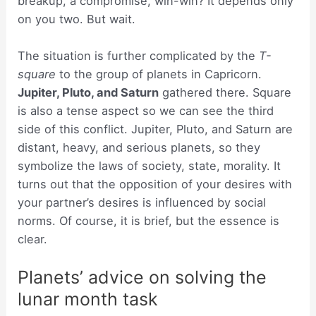
breakup, a compromise, win-win? It depends only
on you two. But wait.
The situation is further complicated by the
T-
square
to the group of planets in Capricorn.
Jupiter, Pluto, and Saturn
gathered there. Square
is also a tense aspect so we can see the third
side of this conflict. Jupiter, Pluto, and Saturn are
distant, heavy, and serious planets, so they
symbolize the laws of society, state, morality. It
turns out that the opposition of your desires with
your partner’s desires is influenced by social
norms. Of course, it is brief, but the essence is
clear.
Planets’ advice on solving the
lunar month task