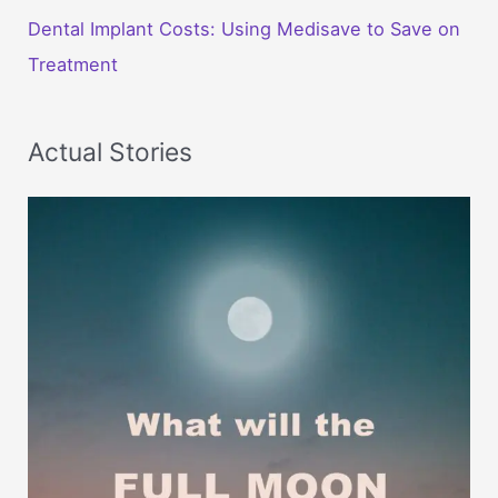
Dental Implant Costs: Using Medisave to Save on
Treatment
Actual Stories