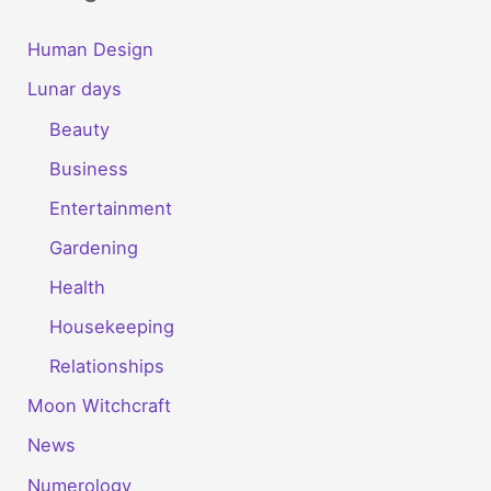
Human Design
Lunar days
Beauty
Business
Entertainment
Gardening
Health
Housekeeping
Relationships
Moon Witchcraft
News
Numerology