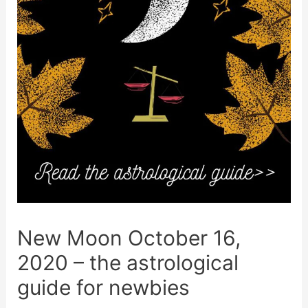
New Moon October 16,
2020 – the astrological
guide for newbies