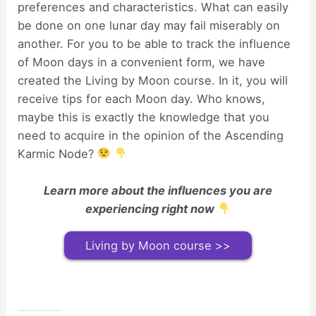
preferences and characteristics. What can easily
be done on one lunar day may fail miserably on
another. For you to be able to track the influence
of Moon days in a convenient form, we have
created the Living by Moon course. In it, you will
receive tips for each Moon day. Who knows,
maybe this is exactly the knowledge that you
need to acquire in the opinion of the Ascending
Karmic Node?
Learn more about the influences you are
experiencing right now
Living by Moon course >>