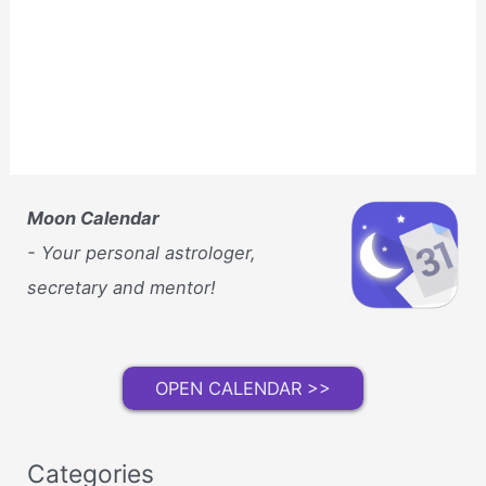
Moon Calendar
- Your personal astrologer,
secretary and mentor!
OPEN CALENDAR >>
Categories