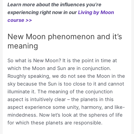
Learn more about the influences you’re
experiencing right now in our
Living by Moon
course >>
New Moon phenomenon and it’s
meaning
So what is New Moon? It is the point in time at
which the Moon and Sun are in conjunction.
Roughly speaking, we do not see the Moon in the
sky because the Sun is too close to it and cannot
illuminate it. The meaning of the conjunction
aspect is intuitively clear – the planets in this
aspect experience some unity, harmony, and like-
mindedness. Now let’s look at the spheres of life
for which these planets are responsible.