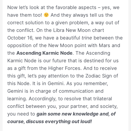
Now let’s look at the favorable aspects – yes, we
have them too!
And they always tell us the
correct solution to a given problem, a way out of
the conflict. On the Libra New Moon chart
October 16, we have a beautiful
trine
between the
opposition of the New Moon point with Mars and
the
Ascending Karmic Node
. The Ascending
Karmic Node is our future that is destined for us
as a gift from the Higher Forces. And to receive
this gift, let’s pay attention to the Zodiac Sign of
this Node. It is in Gemini. As you remember,
Gemini is in charge of communication and
learning. Accordingly, to resolve that trilateral
conflict between you, your partner, and society,
you need to
gain some new knowledge and, of
course, discuss everything out loud!