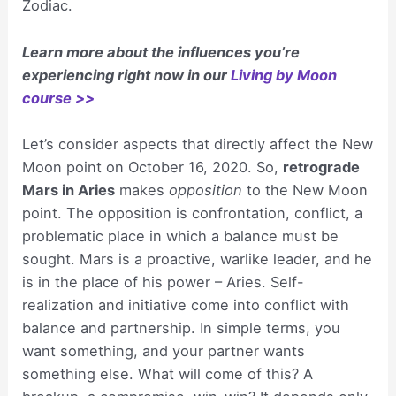
Zodiac.
Learn more about the influences you’re
experiencing right now in our
Living by Moon
course >>
Let’s consider aspects that directly affect the New
Moon point on October 16, 2020. So,
retrograde
Mars in Aries
makes
opposition
to the New Moon
point. The opposition is confrontation, conflict, a
problematic place in which a balance must be
sought. Mars is a proactive, warlike leader, and he
is in the place of his power – Aries. Self-
realization and initiative come into conflict with
balance and partnership. In simple terms, you
want something, and your partner wants
something else. What will come of this? A