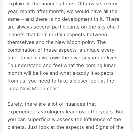
explain all the nuances to us. Otherwise, every
year, month after month, we would have all the
same – and there is no development in it. There
are always several participants on the sky chart –
planets that form certain aspects between
themselves and the New Moon point. The
combination of these aspects is unique every
time, to which we owe the diversity in our lives.
To understand and feel what the coming lunar
month will be like and what exactly it expects
from us, you need to take a closer look at the
Libra New Moon chart.
Surely, there are a lot of nuances that
experienced astrologers learn over the years. But
you can superficially assess the influence of the
planets. Just look at the aspects and Signs of the