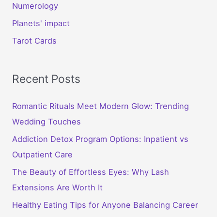
Numerology
Planets' impact
Tarot Cards
Recent Posts
Romantic Rituals Meet Modern Glow: Trending
Wedding Touches
Addiction Detox Program Options: Inpatient vs
Outpatient Care
The Beauty of Effortless Eyes: Why Lash
Extensions Are Worth It
Healthy Eating Tips for Anyone Balancing Career