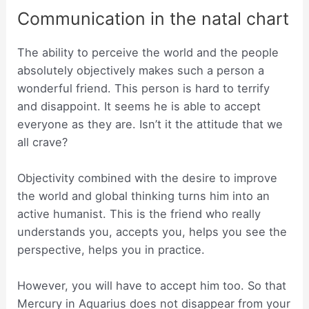
Communication in the natal chart
The ability to perceive the world and the people
absolutely objectively makes such a person a
wonderful friend. This person is hard to terrify
and disappoint. It seems he is able to accept
everyone as they are. Isn’t it the attitude that we
all crave?
Objectivity combined with the desire to improve
the world and global thinking turns him into an
active humanist. This is the friend who really
understands you, accepts you, helps you see the
perspective, helps you in practice.
However, you will have to accept him too. So that
Mercury in Aquarius does not disappear from your