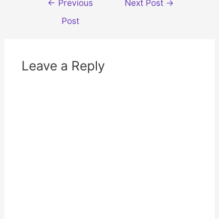
←
Previous
Next Post
→
w
e
w
w
navigation
i
w
Post
n
i
d
n
o
d
w
o
)
w
)
Leave a Reply