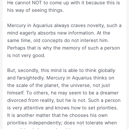
He cannot NOT to come up with it because this is
his way of seeing things.
Mercury in Aquarius always craves novelty, such a
mind eagerly absorbs new information. At the
same time, old concepts do not interest him.
Perhaps that is why the memory of such a person
is not very good.
But, secondly, this mind is able to think globally
and farsightedly. Mercury in Aquarius thinks on
the scale of the planet, the universe, not just
himself. To others, he may seem to be a dreamer
divorced from reality, but he is not. Such a person
is very attentive and knows how to set priorities.
It is another matter that he chooses his own
priorities independently; does not tolerate when