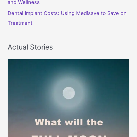
and Wellness
Dental Implant Costs: Using Medisave to Save on
Treatment
Actual Stories