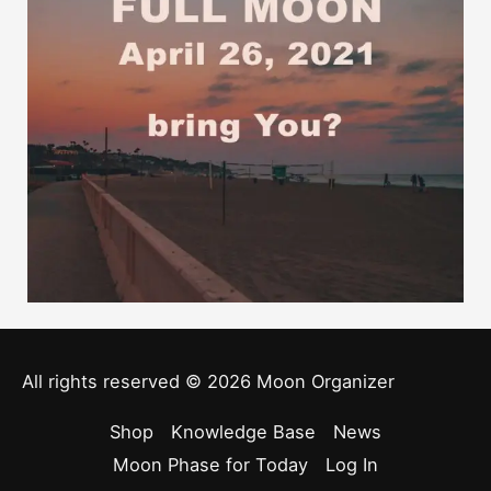
All rights reserved © 2026
Moon Organizer
Shop
Knowledge Base
News
Moon Phase for Today
Log In