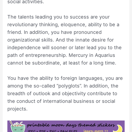
social activities.
The talents leading you to success are your
revolutionary thinking, eloquence, ability to be a
friend. In addition, you have pronounced
organizational skills. And the innate desire for
independence will sooner or later lead you to the
path of entrepreneurship. Mercury in Aquarius
cannot be subordinate, at least for a long time.
You have the ability to foreign languages, you are
among the so-called “polyglots”. In addition, the
breadth of outlook and objectivity contribute to
the conduct of international business or social
projects.