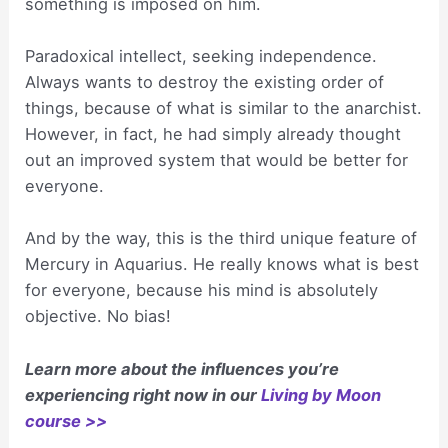
something is imposed on him.
Paradoxical intellect, seeking independence.
Always wants to destroy the existing order of
things, because of what is similar to the anarchist.
However, in fact, he had simply already thought
out an improved system that would be better for
everyone.
And by the way, this is the third unique feature of
Mercury in Aquarius. He really knows what is best
for everyone, because his mind is absolutely
objective. No bias!
Learn more about the influences you’re
experiencing right now in our
Living by Moon
course >>