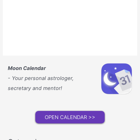
Moon Calendar
- Your personal astrologer,
secretary and mentor!
OPEN CALENDAR >>