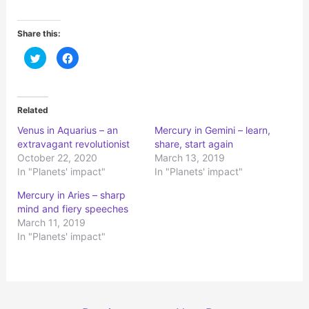
Share this:
C
C
l
l
i
i
c
c
k
k
t
t
o
o
Related
s
s
h
h
Venus in Aquarius – an
Mercury in Gemini – learn,
a
a
r
r
extravagant revolutionist
share, start again
e
e
o
o
October 22, 2020
March 13, 2019
n
n
In "Planets' impact"
In "Planets' impact"
T
F
w
a
i
c
Mercury in Aries – sharp
t
e
t
b
mind and fiery speeches
e
o
r
o
March 11, 2019
(
k
In "Planets' impact"
O
(
p
O
e
p
n
e
s
n
i
s
n
i
n
n
e
n
Post