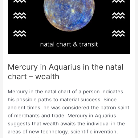
Mercury in Aquarius in the natal
chart – wealth
Mercury in the natal chart of a person indicates
his possible paths to material success. Since
ancient times, he was considered the patron saint
of merchants and trade. Mercury in Aquarius
suggests that wealth awaits the individual in the
areas of new technology, scientific invention,