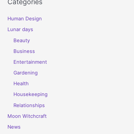
Categories
Human Design
Lunar days
Beauty
Business
Entertainment
Gardening
Health
Housekeeping
Relationships
Moon Witchcraft
News