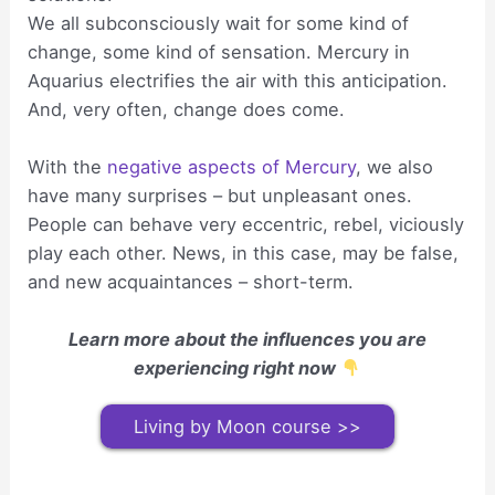
We all subconsciously wait for some kind of
change, some kind of sensation. Mercury in
Aquarius electrifies the air with this anticipation.
And, very often, change does come.
With the
negative aspects of Mercury
, we also
have many surprises – but unpleasant ones.
People can behave very eccentric, rebel, viciously
play each other. News, in this case, may be false,
and new acquaintances – short-term.
Learn more about the influences you are
experiencing right now
Living by Moon course >>