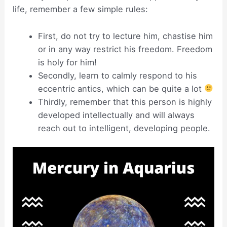
life, remember a few simple rules:
First, do not try to lecture him, chastise him
or in any way restrict his freedom. Freedom
is holy for him!
Secondly, learn to calmly respond to his
eccentric antics, which can be quite a lot
Thirdly, remember that this person is highly
developed intellectually and will always
reach out to intelligent, developing people.