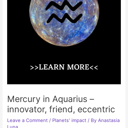
Mercury in Aquarius –
innovator, friend, eccentric
Leave a Comment
/
Planets' impact
/ By
Anastasia
Luna