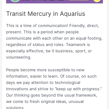
Transit Mercury in Aquarius
This is a time of communication! Friendly, direct,
present. This is a period when people
communicate with each other on an equal footing,
regardless of status and roles. Teamwork is
especially effective, be it business, sport, or
volunteering.
People become more susceptible to new
information, easier to learn. Of course, on such
days we pay attention to technological
innovations and strive to “keep up with progress.”
Our thinking goes beyond the usual framework,
we come to fresh original ideas, unusual
solutions.