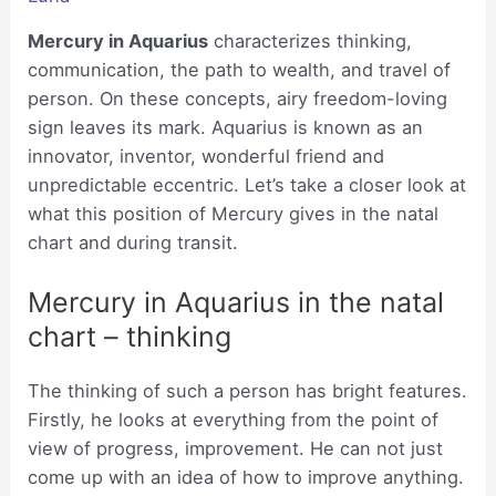
Mercury in Aquarius
characterizes thinking,
communication, the path to wealth, and travel of
person. On these concepts, airy freedom-loving
sign leaves its mark. Aquarius is known as an
innovator, inventor, wonderful friend and
unpredictable eccentric. Let’s take a closer look at
what this position of Mercury gives in the natal
chart and during transit.
Mercury in Aquarius in the natal
chart – thinking
The thinking of such a person has bright features.
Firstly, he looks at everything from the point of
view of progress, improvement. He can not just
come up with an idea of how to improve anything.