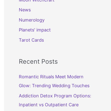
News
Numerology
Planets' impact
Tarot Cards
Recent Posts
Romantic Rituals Meet Modern
Glow: Trending Wedding Touches
Addiction Detox Program Options:
Inpatient vs Outpatient Care