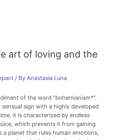
he art of loving and the
impact
/ By
Anastasia Luna
odiment of the word “bohemianism*”.
le, sensual sign with a highly developed
ime, it is characterized by endless
hoice, which prevents it from gaining
is a planet that rules human emotions,