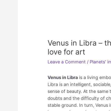
Venus in Libra – t
love for art
Leave a Comment
/
Planets' 
Venus in Libra
is a living emb
Libra is an intelligent, sociab
sense of beauty. At the same t
doubts and the difficulty of c
stable ground. In turn, Venus 