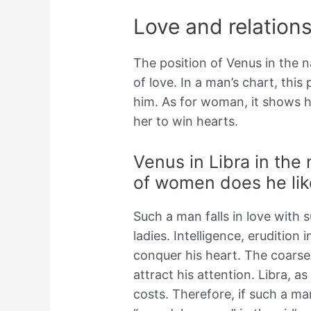
Love and relations
The position of Venus in the n
of love. In a man’s chart, thi
him. As for woman, it shows h
her to win hearts.
Venus in Libra in the 
of women does he lik
Such a man falls in love with 
ladies. Intelligence, erudition i
conquer his heart. The coarse
attract his attention. Libra, as
costs. Therefore, if such a man