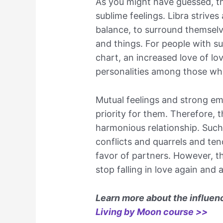
As you might have guessed, the
sublime feelings. Libra strives
balance, to surround themselv
and things. For people with s
chart, an increased love of lo
personalities among those wh
Mutual feelings and strong emo
priority for them. Therefore, t
harmonious relationship. Such 
conflicts and quarrels and te
favor of partners. However, 
stop falling in love again and 
Learn more about the influenc
Living by Moon course >>