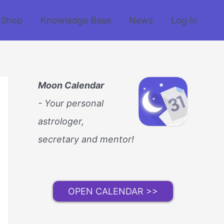
Shop
Knowledge Base
News
Log In
Moon Calendar
- Your personal
astrologer,
secretary and mentor!
OPEN CALENDAR >>