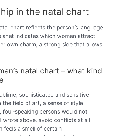
hip in the natal chart
atal chart reflects the person’s language
s planet indicates which women attract
er own charm, a strong side that allows
man’s natal chart – what kind
e
sublime, sophisticated and sensitive
n the field of art, a sense of style
, foul-speaking persons would not
 I wrote above, avoid conflicts at all
 feels a smell of certain