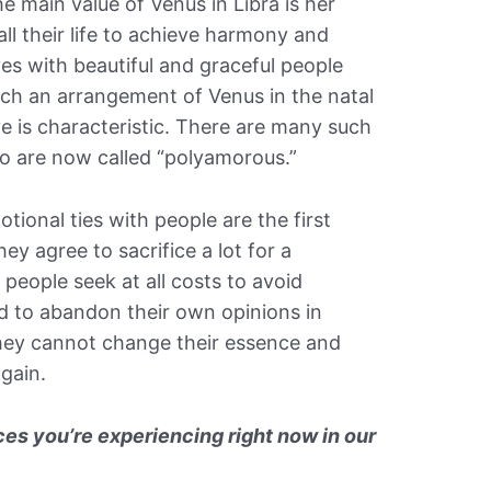
 main value of Venus in Libra is her
 all their life to achieve harmony and
es with beautiful and graceful people
uch an arrangement of Venus in the natal
ve is characteristic. There are many such
o are now called “polyamorous.”
tional ties with people are the first
hey agree to sacrifice a lot for a
people seek at all costs to avoid
nd to abandon their own opinions in
they cannot change their essence and
again.
es you’re experiencing right now in our