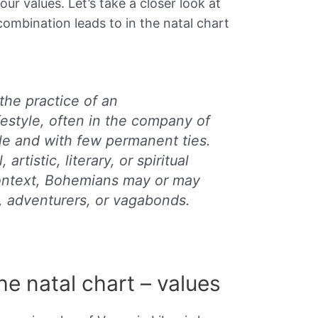
ur values. Let’s take a closer look at
ombination leads to in the natal chart
the practice of an
festyle, often in the company of
le and with few permanent ties.
 artistic, literary, or spiritual
 context, Bohemians may or may
, adventurers, or vagabonds.
the natal chart – values