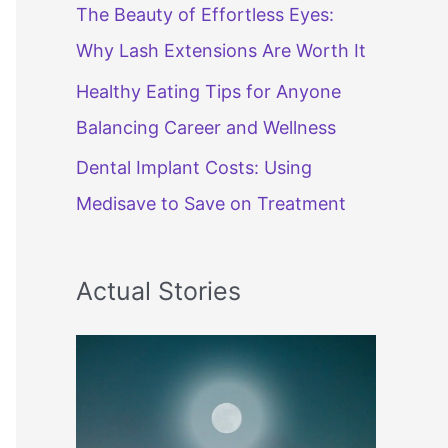
The Beauty of Effortless Eyes:
Why Lash Extensions Are Worth It
Healthy Eating Tips for Anyone
Balancing Career and Wellness
Dental Implant Costs: Using
Medisave to Save on Treatment
Actual Stories