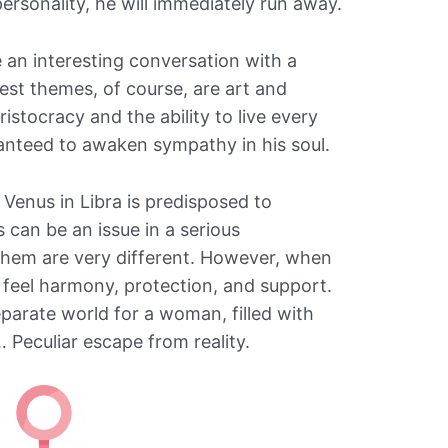
personality, he will immediately run away.
e an interesting conversation with a
est themes, of course, are art and
ristocracy and the ability to live every
anteed to awaken sympathy in his soul.
Venus in Libra is predisposed to
 can be an issue in a serious
f them are very different. However, when
s feel harmony, protection, and support.
eparate world for a woman, filled with
… Peculiar escape from reality.