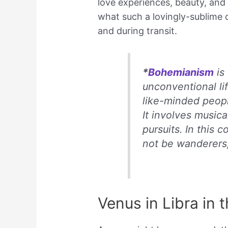
love experiences, beauty, and o
what such a lovingly-sublime c
and during transit.
*
Bohemianism
is 
unconventional li
like-minded peop
It involves musical,
pursuits. In this
not be wanderers
Venus in Libra in 