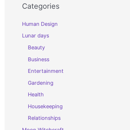
Categories
Human Design
Lunar days
Beauty
Business
Entertainment
Gardening
Health
Housekeeping
Relationships
Moon Witchcraft