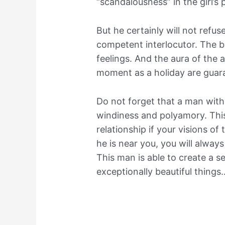
“scandalousness” in the girl’s 
But he certainly will not refus
competent interlocutor. The b
feelings. And the aura of the a
moment as a holiday are guar
Do not forget that a man with 
windiness and polyamory. This
relationship if your visions o
he is near you, you will alway
This man is able to create a s
exceptionally beautiful things