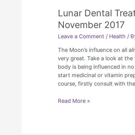
Lunar Dental Tre
November 2017
Leave a Comment
/
Health
/ 
The Moon’s influence on all ali
very great. Take a look at th
body is being influenced in no
start medicinal or vitamin pre
course, firstly consult with th
Lunar
Read More »
Dental
Treatment
Calendar
November