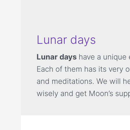
Lunar days
Lunar days
have a unique e
Each of them has its very 
and meditations. We will h
wisely and get Moon’s supp