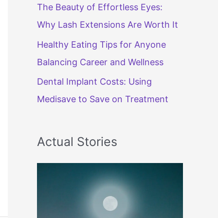
The Beauty of Effortless Eyes:
Why Lash Extensions Are Worth It
Healthy Eating Tips for Anyone
Balancing Career and Wellness
Dental Implant Costs: Using
Medisave to Save on Treatment
Actual Stories