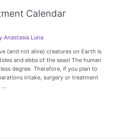
atment Calendar
By
Anastasia Luna
ve (and not alive) creatures on Earth is
e tides and ebbs of the seas! The human
 less degree. Therefore, if you plan to
parations intake, surgery or treatment
e …