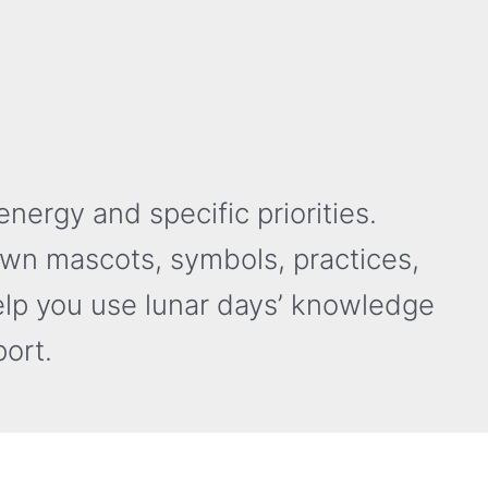
nergy and specific priorities.
own mascots, symbols, practices,
elp you use lunar days’ knowledge
ort.