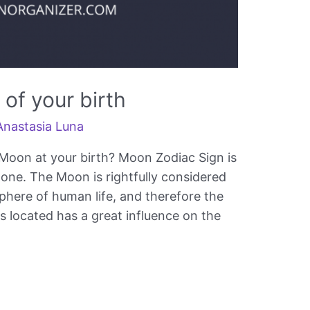
of your birth
Anastasia Luna
Moon at your birth? Moon Zodiac Sign is
” one. The Moon is rightfully considered
sphere of human life, and therefore the
is located has a great influence on the