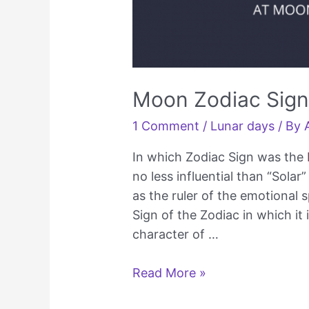
Moon Zodiac Sign 
1 Comment
/
Lunar days
/ By
In which Zodiac Sign was the 
no less influential than “Solar
as the ruler of the emotional 
Sign of the Zodiac in which it 
character of …
Moon
Read More »
Zodiac