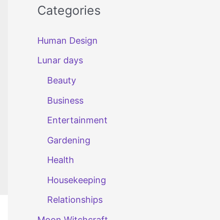
Categories
Human Design
Lunar days
Beauty
Business
Entertainment
Gardening
Health
Housekeeping
Relationships
Moon Witchcraft