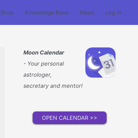
Shop
Knowledge Base
News
Log In
Moon Calendar
- Your personal
astrologer,
secretary and mentor!
OPEN CALENDAR >>