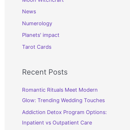
News
Numerology
Planets' impact
Tarot Cards
Recent Posts
Romantic Rituals Meet Modern
Glow: Trending Wedding Touches
Addiction Detox Program Options:
Inpatient vs Outpatient Care