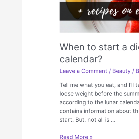
When to start a di
calendar?
Leave a Comment
/
Beauty
/ 
Tell me what you eat, and I’ll
loose weight before the summ
according to the lunar calend
contains information about th
start. But, not all is …
When
Read More »