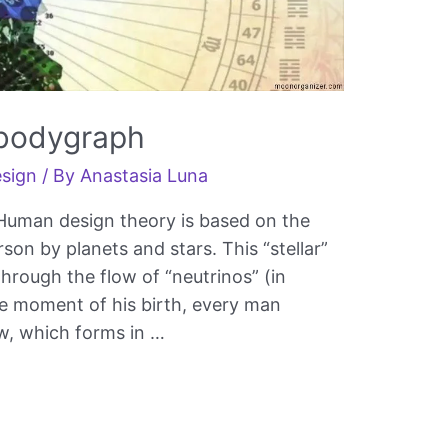
 bodygraph
sign
/ By
Anastasia Luna
 Human design theory is based on the
on by planets and stars. This “stellar”
hrough the flow of “neutrinos” (in
he moment of his birth, every man
ow, which forms in …