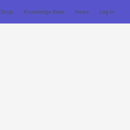
Shop
Knowledge Base
News
Log In