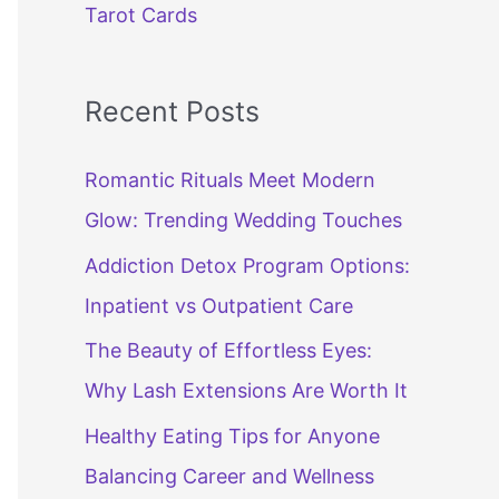
Tarot Cards
Recent Posts
Romantic Rituals Meet Modern
Glow: Trending Wedding Touches
Addiction Detox Program Options:
Inpatient vs Outpatient Care
The Beauty of Effortless Eyes:
Why Lash Extensions Are Worth It
Healthy Eating Tips for Anyone
Balancing Career and Wellness