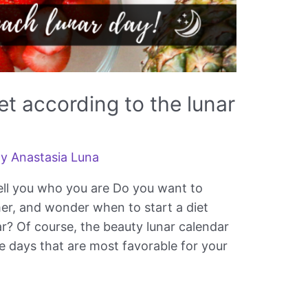
et according to the lunar
By
Anastasia Luna
 tell you who you are Do you want to
er, and wonder when to start a diet
ar? Of course, the beauty lunar calendar
e days that are most favorable for your