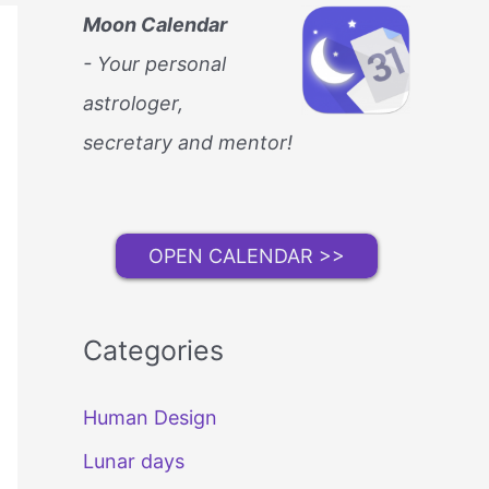
Moon Calendar
- Your personal
astrologer,
secretary and mentor!
OPEN CALENDAR >>
Categories
Human Design
Lunar days