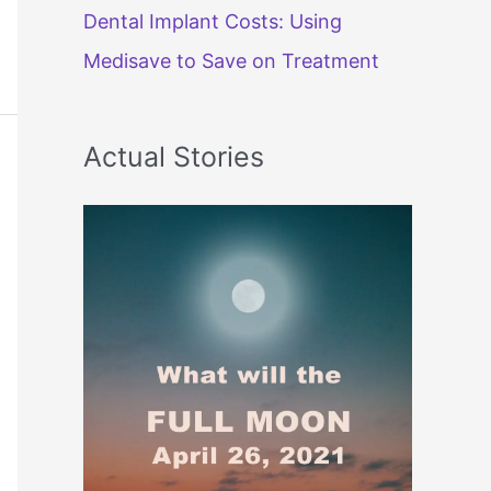
Dental Implant Costs: Using
Medisave to Save on Treatment
Actual Stories