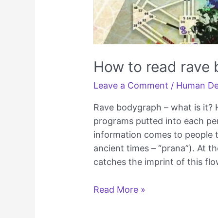
How to read rave
Leave a Comment
/
Human De
Rave bodygraph – what is it?
programs putted into each pers
information comes to people t
ancient times – “prana”). At t
catches the imprint of this fl
How
Read More »
to
read