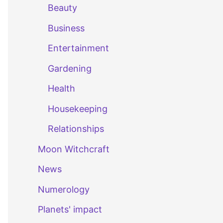
Beauty
Business
Entertainment
Gardening
Health
Housekeeping
Relationships
Moon Witchcraft
News
Numerology
Planets' impact